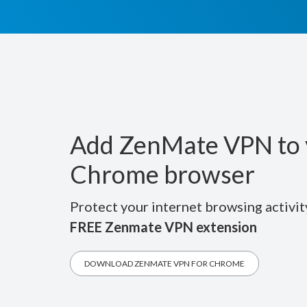
Add ZenMate VPN to 
Chrome browser
Protect your internet browsing activit
FREE Zenmate VPN extension
DOWNLOAD ZENMATE VPN FOR CHROME