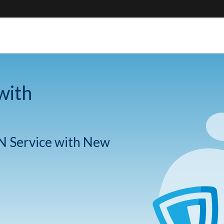
with
N Service with New