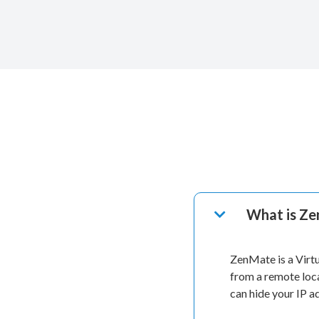
What is Z
ZenMate is a Virt
from a remote loc
can hide your IP 