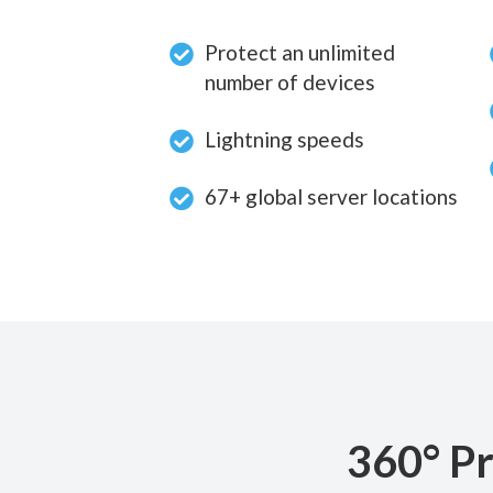
Protect an unlimited
number of devices
Lightning speeds
67+ global server locations
360° Pr