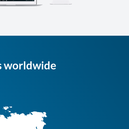
s worldwide