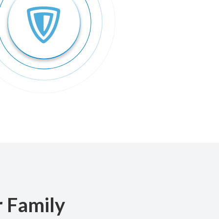
r Family