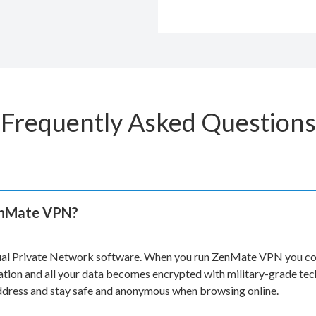
Frequently Asked Questions
enMate VPN?
ual Private Network software. When you run ZenMate VPN you con
ation and all your data becomes encrypted with military-grade te
address and stay safe and anonymous when browsing online.