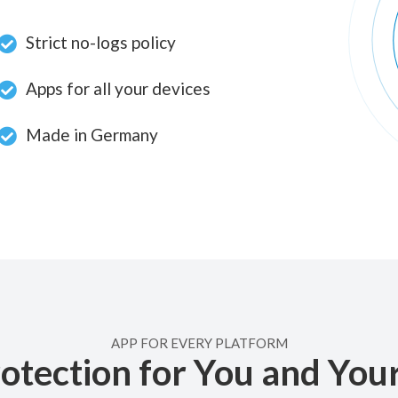
Strict no-logs policy
Apps for all your devices
Made in Germany
APP FOR EVERY PLATFORM
otection for You and You