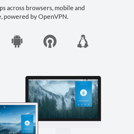
ps across browsers, mobile and
ate, powered by OpenVPN.