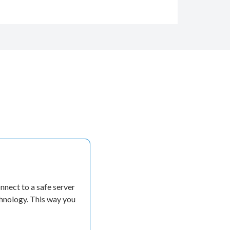
nect to a safe server
chnology. This way you