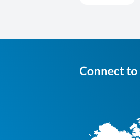
Connect to