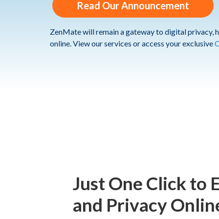
Read Our Announcement
ZenMate will remain a gateway to digital privacy, h
online. View our services or access your exclusive
C
Just One Click to 
and Privacy Onlin