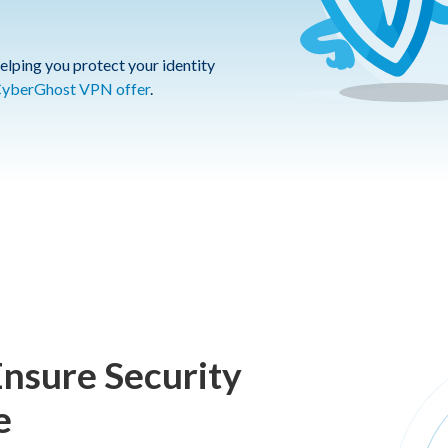
elping you protect your identity
yberGhost VPN offer
.
Ensure Security
e