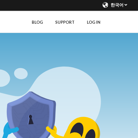
한국어
BLOG
SUPPORT
LOG IN