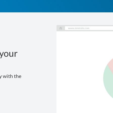
your
y with the