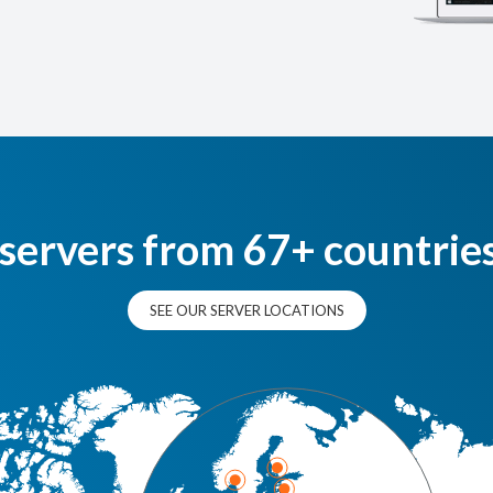
 servers from 67+ countrie
SEE OUR SERVER LOCATIONS