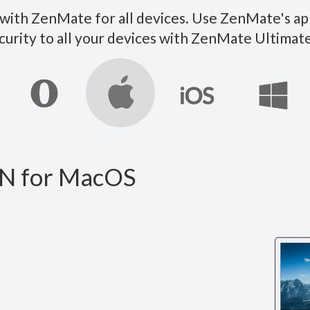
ith ZenMate for all devices. Use ZenMate's ap
curity to all your devices with ZenMate Ultim
N for MacOS