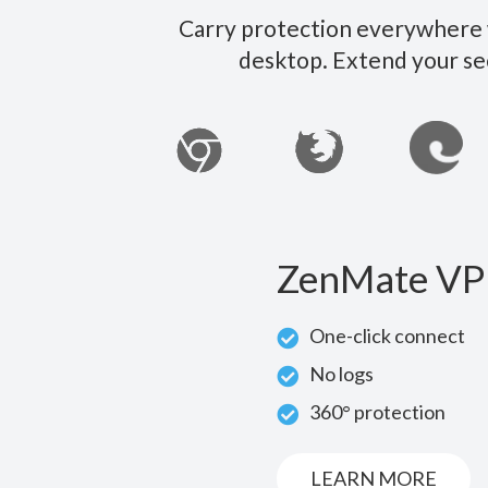
Carry protection everywhere w
desktop. Extend your se
ZenMate VP
One-click connect
No logs
360° protection
LEARN MORE