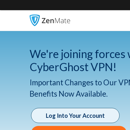
We're joining forces 
CyberGhost VPN!
Important Changes to Our VP
Benefits Now Available.
Log Into Your Account