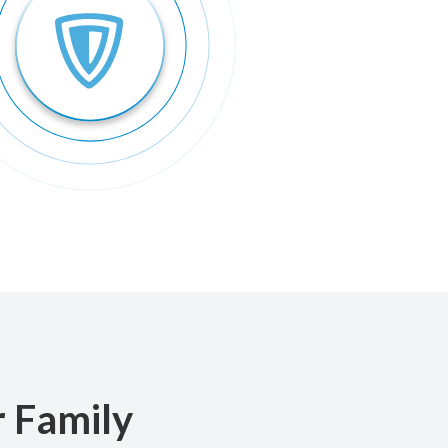
r Family