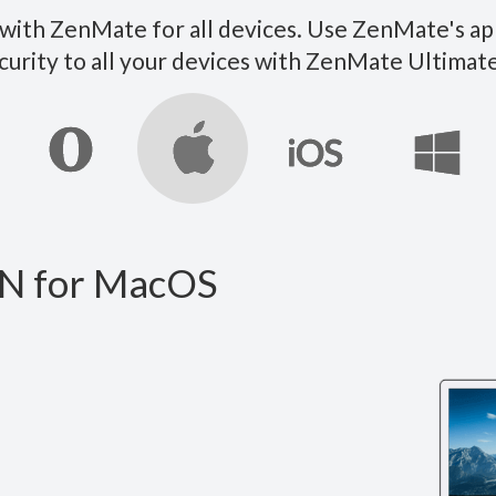
ith ZenMate for all devices. Use ZenMate's ap
curity to all your devices with ZenMate Ultim
N for MacOS