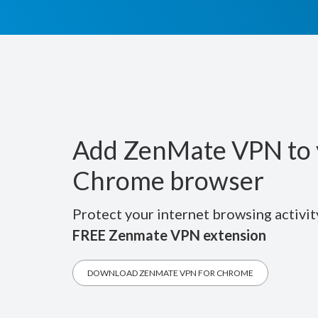
Add ZenMate VPN to 
Chrome browser
Protect your internet browsing activit
FREE Zenmate VPN extension
DOWNLOAD ZENMATE VPN FOR CHROME