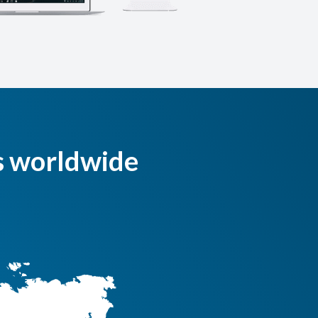
s worldwide