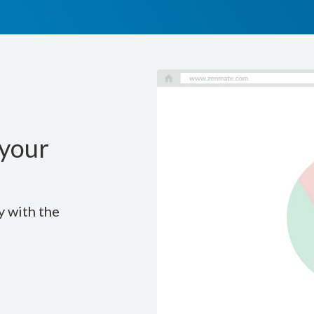
your
y with the