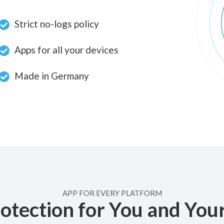
Strict no-logs policy
Apps for all your devices
Made in Germany
APP FOR EVERY PLATFORM
otection for You and You