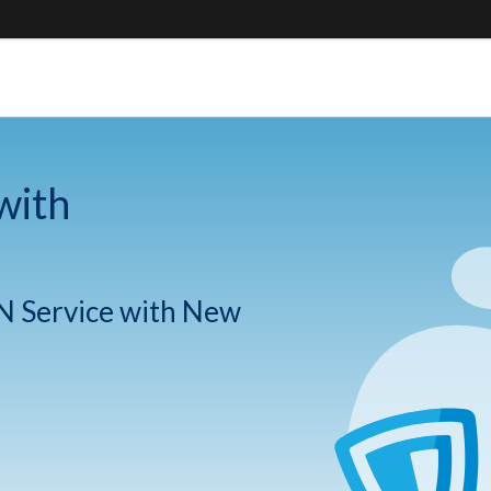
with
N Service with New