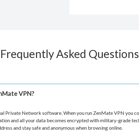
Frequently Asked Questions
enMate VPN?
ual Private Network software. When you run ZenMate VPN you con
ation and all your data becomes encrypted with military-grade te
address and stay safe and anonymous when browsing online.