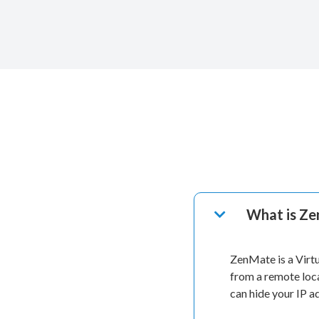
What is Z
ZenMate is a Virt
from a remote loc
can hide your IP 