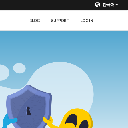
한국어
BLOG
SUPPORT
LOG IN