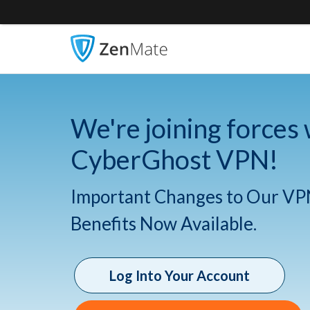
We're joining forces 
CyberGhost VPN!
Important Changes to Our VP
Benefits Now Available.
Log Into Your Account