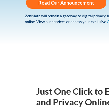
Read Our Announcement
ZenMate will remain a gateway to digital privacy, h
online. View our services or access your exclusive
C
Just One Click to 
and Privacy Onlin