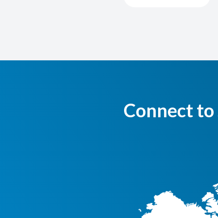
Connect to