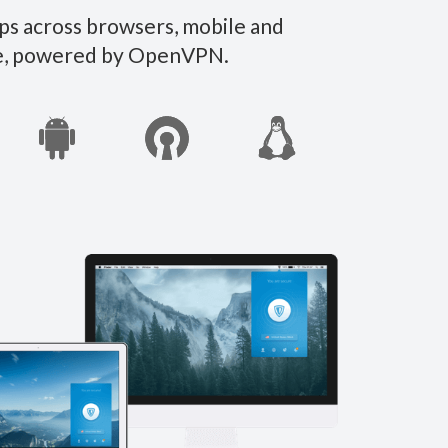
ps across browsers, mobile and
ate, powered by OpenVPN.