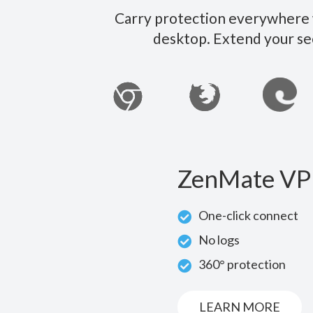
Carry protection everywhere w
desktop. Extend your se
ZenMate VP
One-click connect
No logs
360° protection
LEARN MORE