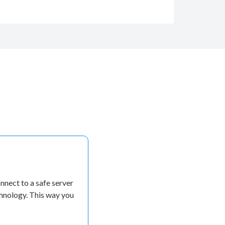
nect to a safe server
chnology. This way you