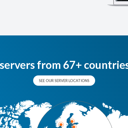
 servers from 67+ countrie
SEE OUR SERVER LOCATIONS