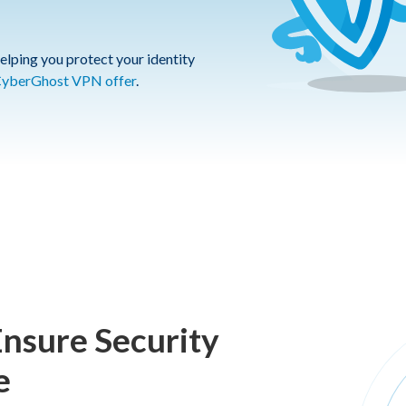
elping you protect your identity
yberGhost VPN offer
.
Ensure Security
e