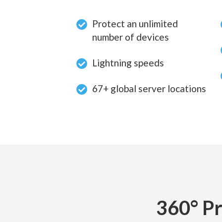
Protect an unlimited
number of devices
Lightning speeds
67+ global server locations
360° Pr