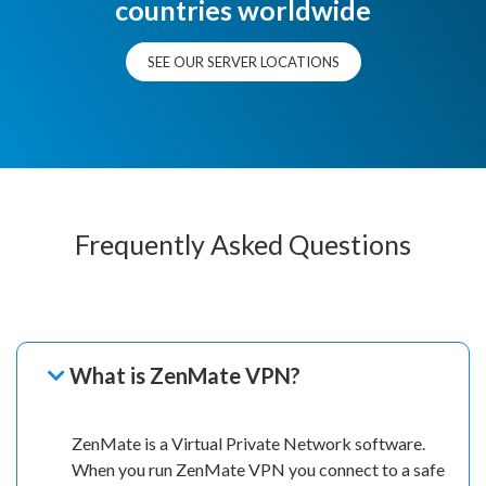
countries worldwide
SEE OUR SERVER LOCATIONS
Frequently Asked Questions
What is ZenMate VPN?
ZenMate is a Virtual Private Network software.
When you run ZenMate VPN you connect to a safe