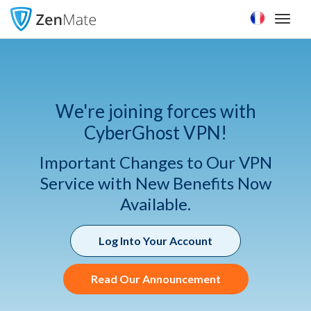
Toggl
naviga
We're joining forces with
CyberGhost VPN!
Important Changes to Our VPN
Service with New Benefits Now
Available.
Log Into Your Account
Read Our Announcement