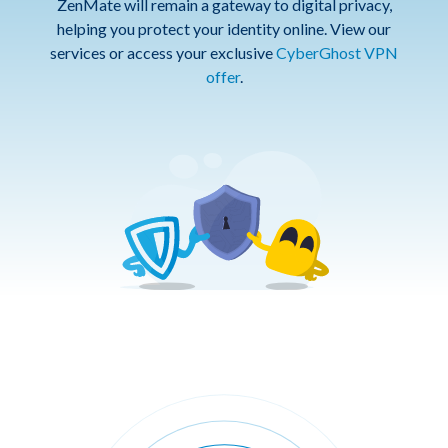
ZenMate will remain a gateway to digital privacy,
helping you protect your identity online. View our
services or access your exclusive
CyberGhost VPN
offer
.