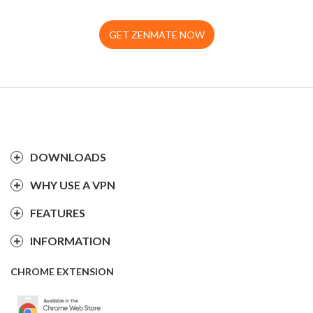
GET ZENMATE NOW
DOWNLOADS
WHY USE A VPN
FEATURES
INFORMATION
CHROME EXTENSION