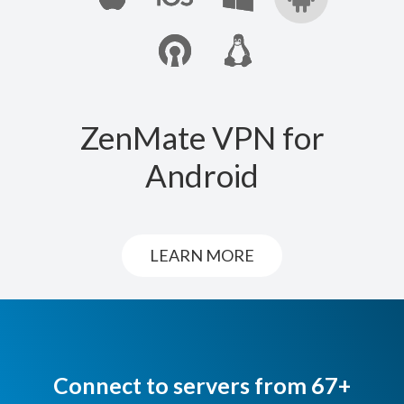
ZenMate VPN for
Android
LEARN MORE
Connect to servers from 67+