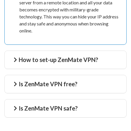
server from a remote location and all your data
becomes encrypted with military-grade
technology. This way you can hide your IP address
and stay safe and anonymous when browsing
online.
How to set-up ZenMate VPN?
Is ZenMate VPN free?
Is ZenMate VPN safe?