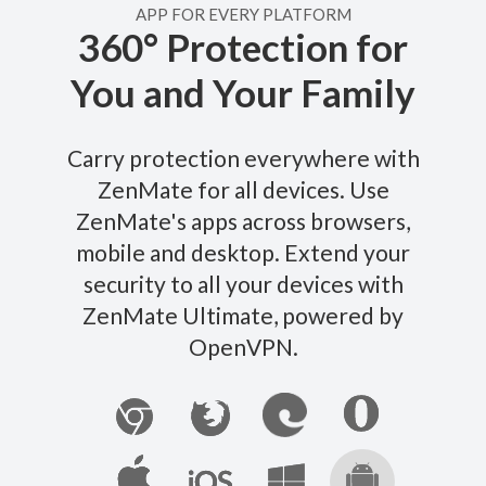
APP FOR EVERY PLATFORM
360° Protection for
You and Your Family
Carry protection everywhere with
ZenMate for all devices. Use
ZenMate's apps across browsers,
mobile and desktop. Extend your
security to all your devices with
ZenMate Ultimate, powered by
OpenVPN.