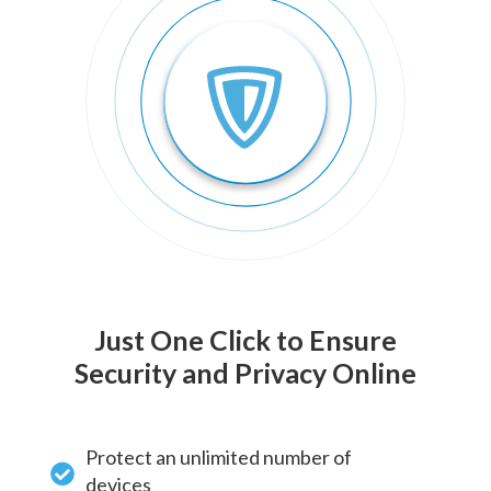
Just One Click to Ensure
Security and Privacy Online
Protect an unlimited number of
devices