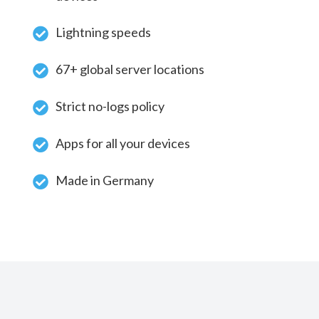
Lightning speeds
67+ global server locations
Strict no-logs policy
Apps for all your devices
Made in Germany