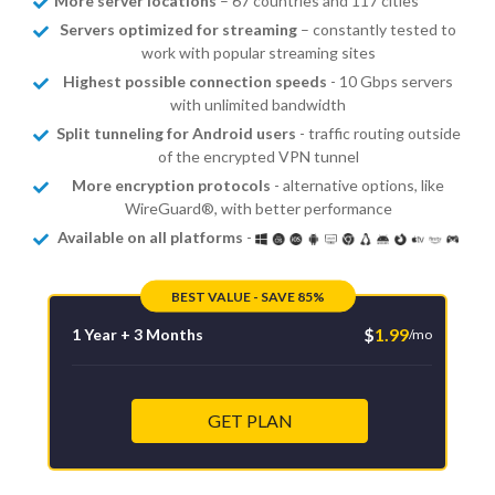
More server locations
– 67 countries and 117 cities
Servers optimized for streaming
– constantly tested to
work with popular streaming sites
Highest possible connection speeds
- 10 Gbps servers
with unlimited bandwidth
Split tunneling for Android users
- traffic routing outside
of the encrypted VPN tunnel
More encryption protocols
- alternative options, like
WireGuard®, with better performance
Available on all platforms
-
BEST VALUE - SAVE 85%
$
1.99
1 Year + 3 Months
/mo
GET PLAN