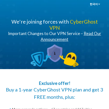
한국어
We're joining forces with
CyberGhost
VPN
Important Changes to Our VPN Service –
Read Our
Announcement
Exclusive offer!
Buy a 1-year CyberGhost VPN plan and get 3
FREE months, plus: