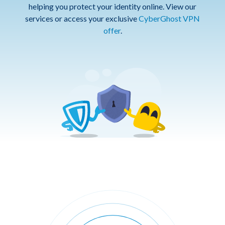
helping you protect your identity online. View our
services or access your exclusive
CyberGhost VPN
offer
.