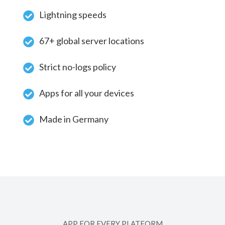
Lightning speeds
67+ global server locations
Strict no-logs policy
Apps for all your devices
Made in Germany
APP FOR EVERY PLATFORM