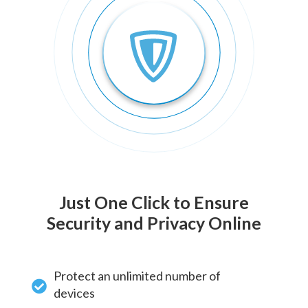
Just One Click to Ensure
Security and Privacy Online
Protect an unlimited number of
devices