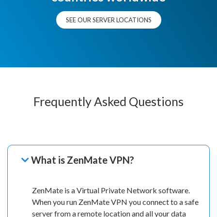
SEE OUR SERVER LOCATIONS
Frequently Asked Questions
What is ZenMate VPN?
ZenMate is a Virtual Private Network software.
When you run ZenMate VPN you connect to a safe
server from a remote location and all your data