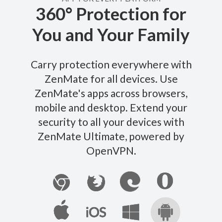
360° Protection for
You and Your Family
Carry protection everywhere with
ZenMate for all devices. Use
ZenMate's apps across browsers,
mobile and desktop. Extend your
security to all your devices with
ZenMate Ultimate, powered by
OpenVPN.