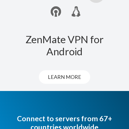
ZenMate VPN for
Android
LEARN MORE
Connect to servers from 67+
countries worldwide