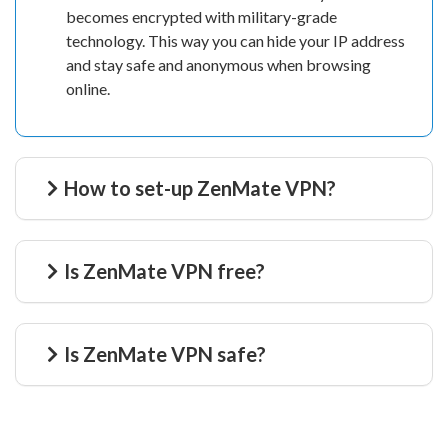
becomes encrypted with military-grade
technology. This way you can hide your IP address
and stay safe and anonymous when browsing
online.
How to set-up ZenMate VPN?
Is ZenMate VPN free?
Is ZenMate VPN safe?