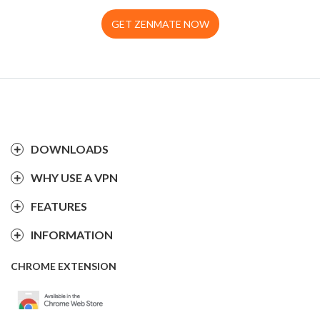
GET ZENMATE NOW
DOWNLOADS
WHY USE A VPN
FEATURES
INFORMATION
CHROME EXTENSION