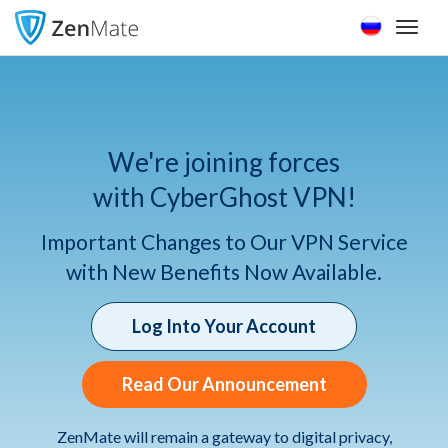
Toggl
naviga
We're joining forces
with CyberGhost VPN!
Important Changes to Our VPN Service
with New Benefits Now Available.
Log Into Your Account
Read Our Announcement
ZenMate will remain a gateway to digital privacy,