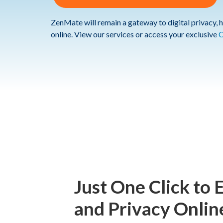
ZenMate will remain a gateway to digital privacy, h
online. View our services or access your exclusive
C
Just One Click to 
and Privacy Onlin