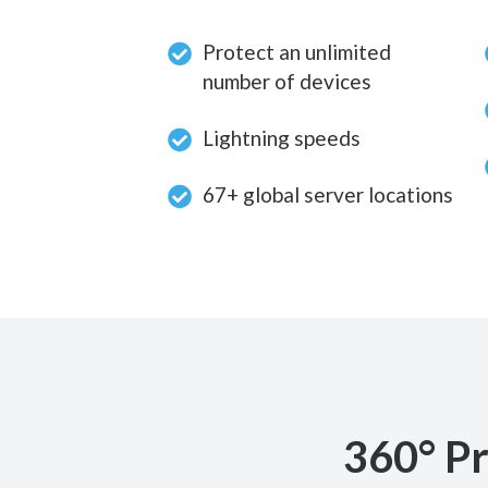
Protect an unlimited
number of devices
Lightning speeds
67+ global server locations
360° Pr