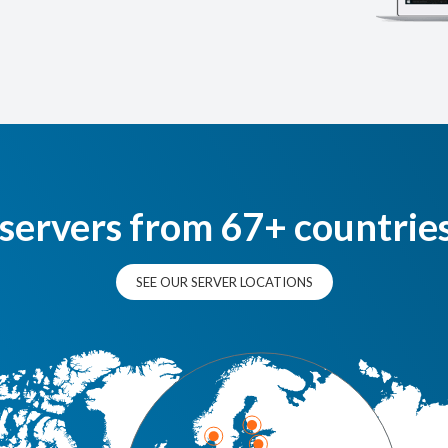
 servers from 67+ countrie
SEE OUR SERVER LOCATIONS