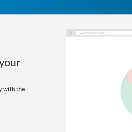
your
y with the