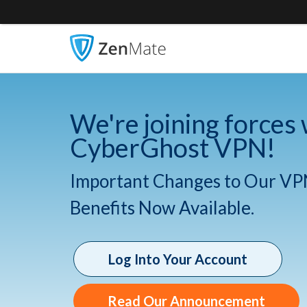
We're joining forces 
CyberGhost VPN!
Important Changes to Our VP
Benefits Now Available.
Log Into Your Account
Read Our Announcement