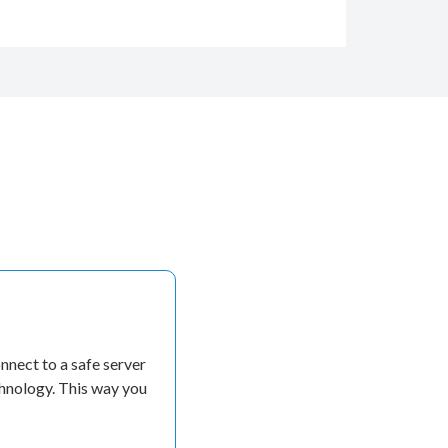
nect to a safe server
chnology. This way you