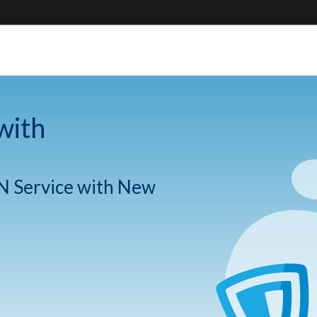
with
N Service with New