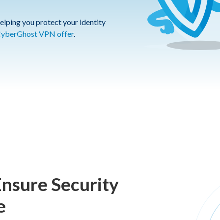
elping you protect your identity
yberGhost VPN offer
.
Ensure Security
e