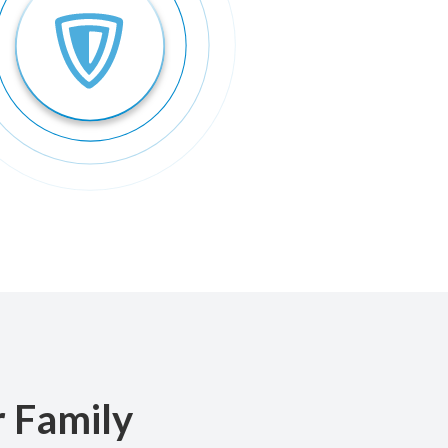
r Family