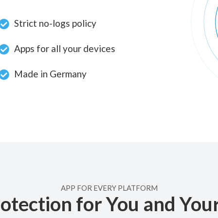
Strict no-logs policy
Apps for all your devices
Made in Germany
APP FOR EVERY PLATFORM
otection for You and You