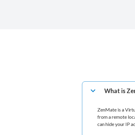
What is Z
ZenMate is a Virt
from a remote loc
can hide your IP 