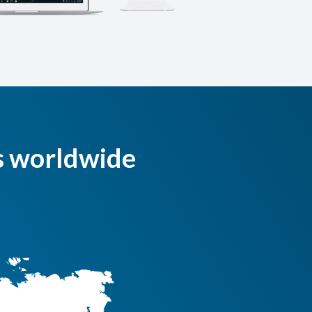
s worldwide