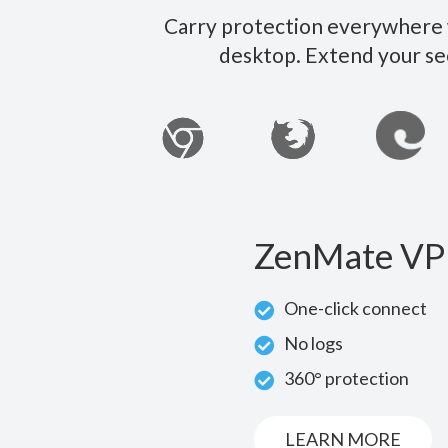
Carry protection everywhere w
desktop. Extend your se
ZenMate VP
One-click connect
No logs
360° protection
LEARN MORE