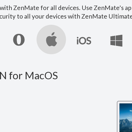
ith ZenMate for all devices. Use ZenMate's ap
curity to all your devices with ZenMate Ultim
N for MacOS