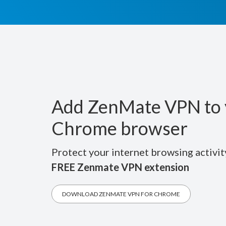
Add ZenMate VPN to 
Chrome browser
Protect your internet browsing activit
FREE Zenmate VPN extension
DOWNLOAD ZENMATE VPN FOR CHROME