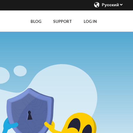
Pусский
BLOG
SUPPORT
LOG IN