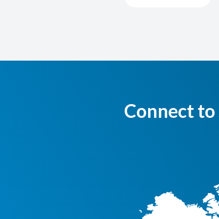
Connect to