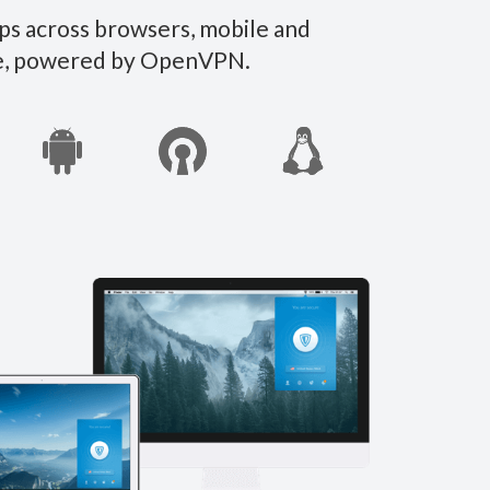
ps across browsers, mobile and
ate, powered by OpenVPN.