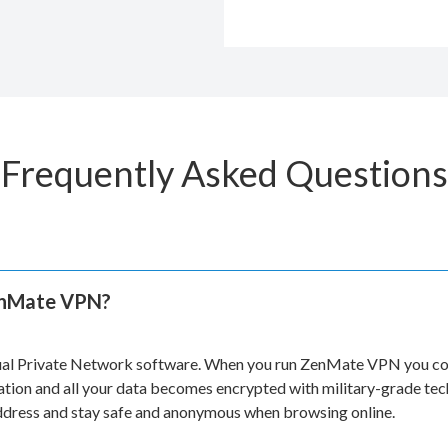
Frequently Asked Questions
enMate VPN?
ual Private Network software. When you run ZenMate VPN you con
ation and all your data becomes encrypted with military-grade te
address and stay safe and anonymous when browsing online.