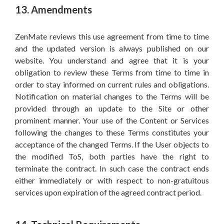
13. Amendments
ZenMate reviews this use agreement from time to time
and the updated version is always published on our
website. You understand and agree that it is your
obligation to review these Terms from time to time in
order to stay informed on current rules and obligations.
Notification on material changes to the Terms will be
provided through an update to the Site or other
prominent manner. Your use of the Content or Services
following the changes to these Terms constitutes your
acceptance of the changed Terms. If the User objects to
the modified ToS, both parties have the right to
terminate the contract. In such case the contract ends
either immediately or with respect to non-gratuitous
services upon expiration of the agreed contract period.