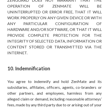
ZENGUARD DOES NOT WARRANT THAT THE
OPERATION OF ZENMATE WILL BE
UNINTERRUPTED OR ERROR FREE, THAT IT WILL
WORK PROPERLY ON ANY GIVEN DEVICE OR WITH
ANY PARTICULAR CONFIGURATION OF
HARDWARE AND/OR SOFTWARE, OR THAT IT WILL
PROVIDE COMPLETE PROTECTION FOR THE
INTEGRITY OF SELECTED DATA, INFORMATION OR
CONTENT STORED OR TRANSMITTED VIA THE
INTERNET.
10. Indemnification
You agree to indemnify and hold ZenMate and its
subsidiaries, affiliates, officers, agents, co-branders or
other partners, and employees, harmless from any
alleged claim or demand, including reasonable attorneys’
fees, made by any third party due to or arising out of your