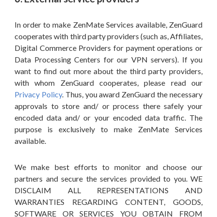
In order to make ZenMate Services available, ZenGuard
cooperates with third party providers (such as, Affiliates,
Digital Commerce Providers for payment operations or
Data Processing Centers for our VPN servers). If you
want to find out more about the third party providers,
with whom ZenGuard cooperates, please read our
Privacy Policy
. Thus, you award ZenGuard the necessary
approvals to store and/ or process there safely your
encoded data and/ or your encoded data traffic. The
purpose is exclusively to make ZenMate Services
available.
We make best efforts to monitor and choose our
partners and secure the services provided to you. WE
DISCLAIM ALL REPRESENTATIONS AND
WARRANTIES REGARDING CONTENT, GOODS,
SOFTWARE OR SERVICES YOU OBTAIN FROM