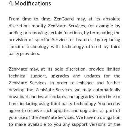
4. Modifications
From time to time, ZenGuard may, at its absolute
discretion, modify ZenMate Services, for example by
adding or removing certain functions, by terminating the
provision of specific Services or features, by replacing
specific technology with technology offered by third
party providers.
ZenMate may, at its sole discretion, provide limited
technical support, upgrades and updates for the
ZenMate Services. In order to enhance and further
develop the ZenMate Services we may automatically
download and install updates and upgrades from time to
time, including using third party technology. You hereby
agree to receive such updates and upgrades as part of
your use of the ZenMate Services. We have no obligation
to make available to you any support versions of the