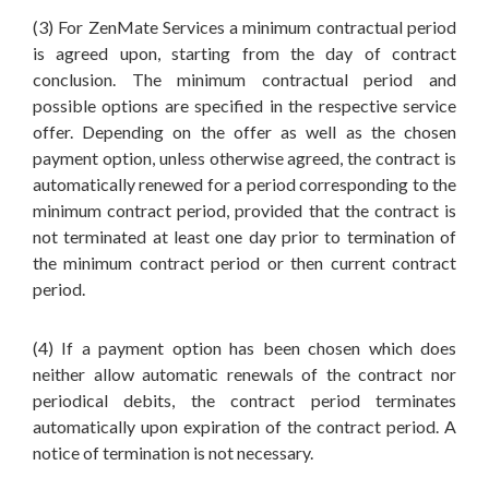
(3) For ZenMate Services a minimum contractual period
is agreed upon, starting from the day of contract
conclusion. The minimum contractual period and
possible options are specified in the respective service
offer. Depending on the offer as well as the chosen
payment option, unless otherwise agreed, the contract is
automatically renewed for a period corresponding to the
minimum contract period, provided that the contract is
not terminated at least one day prior to termination of
the minimum contract period or then current contract
period.
(4) If a payment option has been chosen which does
neither allow automatic renewals of the contract nor
periodical debits, the contract period terminates
automatically upon expiration of the contract period. A
notice of termination is not necessary.