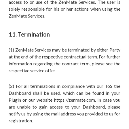
access to or use of the ZenMate Services. The user is
solely responsible for his or her actions when using the
ZenMate Services.
11. Termination
(1) ZenMate Services may be terminated by either Party
at the end of the respective contractual term. For further
information regarding the contract term, please see the
respective service offer.
(2) For all terminations in compliance with our ToS the
Dashboard shall be used, which can be found in your
Plugin or our website https://zenmate.com. In case you
are unable to gain access to your Dashboard, please
notify us by using the mail address you provided to us for
registration.