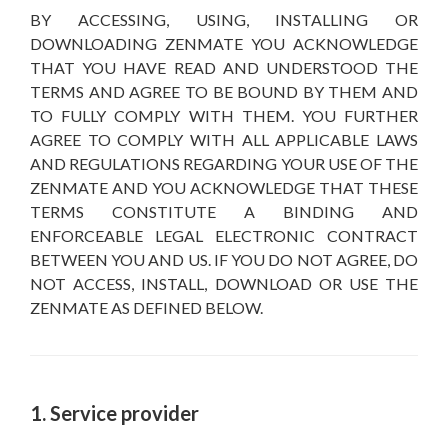
BY ACCESSING, USING, INSTALLING OR
DOWNLOADING ZENMATE YOU ACKNOWLEDGE
THAT YOU HAVE READ AND UNDERSTOOD THE
TERMS AND AGREE TO BE BOUND BY THEM AND
TO FULLY COMPLY WITH THEM. YOU FURTHER
AGREE TO COMPLY WITH ALL APPLICABLE LAWS
AND REGULATIONS REGARDING YOUR USE OF THE
ZENMATE AND YOU ACKNOWLEDGE THAT THESE
TERMS CONSTITUTE A BINDING AND
ENFORCEABLE LEGAL ELECTRONIC CONTRACT
BETWEEN YOU AND US. IF YOU DO NOT AGREE, DO
NOT ACCESS, INSTALL, DOWNLOAD OR USE THE
ZENMATE AS DEFINED BELOW.
1. Service provider