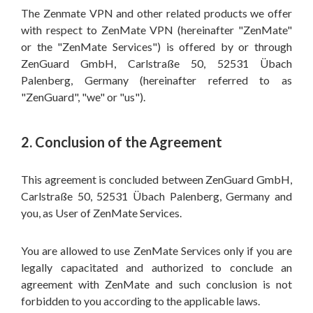
The Zenmate VPN and other related products we offer
with respect to ZenMate VPN (hereinafter "ZenMate"
or the "ZenMate Services") is offered by or through
ZenGuard GmbH, Carlstraße 50, 52531 Übach
Palenberg, Germany (hereinafter referred to as
"ZenGuard", "we" or "us").
2. Conclusion of the Agreement
This agreement is concluded between ZenGuard GmbH,
Carlstraße 50, 52531 Übach Palenberg, Germany and
you, as User of ZenMate Services.
You are allowed to use ZenMate Services only if you are
legally capacitated and authorized to conclude an
agreement with ZenMate and such conclusion is not
forbidden to you according to the applicable laws.