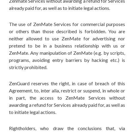
Zenmate Services without awarding a refund for Services
already paid for, as well as to initiate legal actions.
The use of ZenMate Services for commercial purposes
or others than those described is forbidden. You are
neither allowed to use ZenMate for advertising nor
pretend to be in a business relationship with us or
ZenMate. Any manipulation of ZenMate (e.g. by scripts,
programs, avoiding entry barriers by hacking etc.) is
strictly prohibited.
ZenGuard reserves the right, in case of breach of this
Agreement, to, inter alia, restrict or suspend, in whole or
in part, the access to ZenMate Services without
awarding a refund for Services already paid for, as well as
to initiate legal actions.
Rightholders, who draw the conclusions that, via