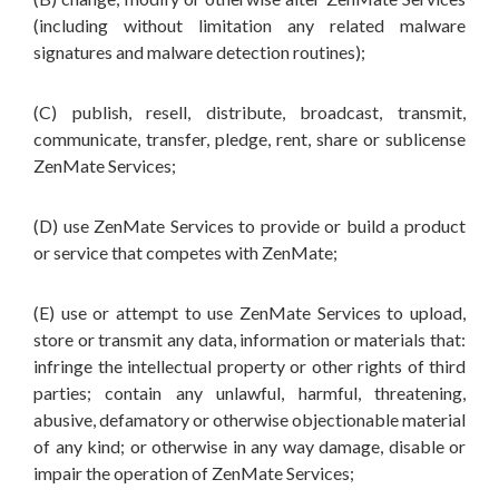
(including without limitation any related malware
signatures and malware detection routines);
(C) publish, resell, distribute, broadcast, transmit,
communicate, transfer, pledge, rent, share or sublicense
ZenMate Services;
(D) use ZenMate Services to provide or build a product
or service that competes with ZenMate;
(E) use or attempt to use ZenMate Services to upload,
store or transmit any data, information or materials that:
infringe the intellectual property or other rights of third
parties; contain any unlawful, harmful, threatening,
abusive, defamatory or otherwise objectionable material
of any kind; or otherwise in any way damage, disable or
impair the operation of ZenMate Services;