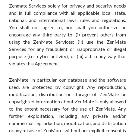
Zenmate Services solely for privacy and security needs
and in full compliance with all applicable local, state,
national, and international laws, rules and regulations.
You shall not agree to, nor shall you authorize or
encourage any third party to: (i) prevent others from
using the ZenMate Services; (ii) use the ZenMate
Services for any fraudulent or inappropriate or illegal
purpose (i.e., cyber activity); or (iii) act in any way that
violates this Agreement.
ZenMate, in particular our database and the software
used, are protected by copyright. Any reproduction,
modification, distribution or storage of ZenMate or
copyrighted information about ZenMate is only allowed
to the extent necessary for the use of ZenMate. Any
further exploitation, including any private and/or
commercial reproduction, modification, and distribution
or any misuse of ZenMate, without our explicit consent is