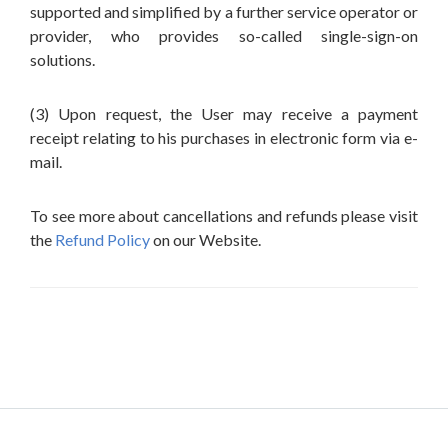
supported and simplified by a further service operator or
provider, who provides so-called single-sign-on
solutions.
(3) Upon request, the User may receive a payment
receipt relating to his purchases in electronic form via e-
mail.
To see more about cancellations and refunds please visit
the
Refund Policy
on our Website.