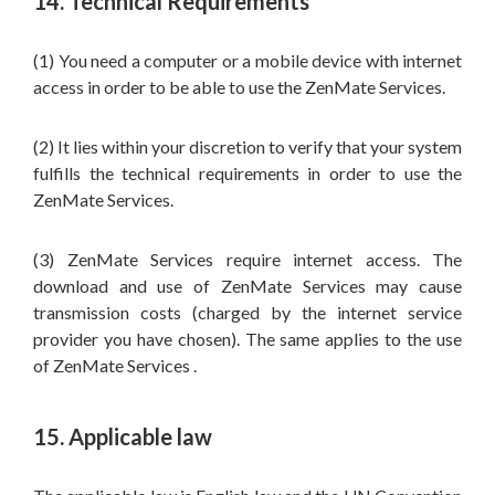
14. Technical Requirements
(1) You need a computer or a mobile device with internet
access in order to be able to use the ZenMate Services.
(2) It lies within your discretion to verify that your system
fulfills the technical requirements in order to use the
ZenMate Services.
(3) ZenMate Services require internet access. The
download and use of ZenMate Services may cause
transmission costs (charged by the internet service
provider you have chosen). The same applies to the use
of ZenMate Services .
15. Applicable law