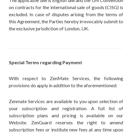
The applicable law is English law and the UN Convention
on contracts for the international sale of goods (CISG) is
excluded. In case of disputes arising from the terms of
this Agreement, the Parties hereby irrevocably submit to
the exclusive jurisdiction of London, UK.
Special Terms regarding Payment
With respect to ZenMate Services, the following
provisions do apply in addition to the aforementioned:
Zenmate Services are available to you upon selection of
your subscription and registration. A full list of
subscription plans and pricing is available on our
Website. ZenGuard reserves the right to amend
subscription fees or institute new fees at any time upon