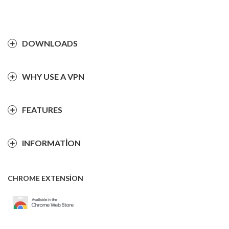
DOWNLOADS
WHY USE A VPN
FEATURES
INFORMATION
CHROME EXTENSION