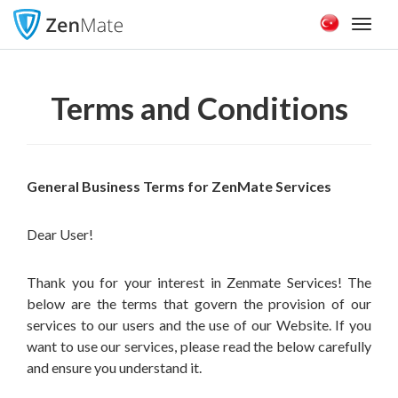
Toggl
naviga
Terms and Conditions
General Business Terms for ZenMate Services
Dear User!
Thank you for your interest in Zenmate Services! The
below are the terms that govern the provision of our
services to our users and the use of our Website. If you
want to use our services, please read the below carefully
and ensure you understand it.