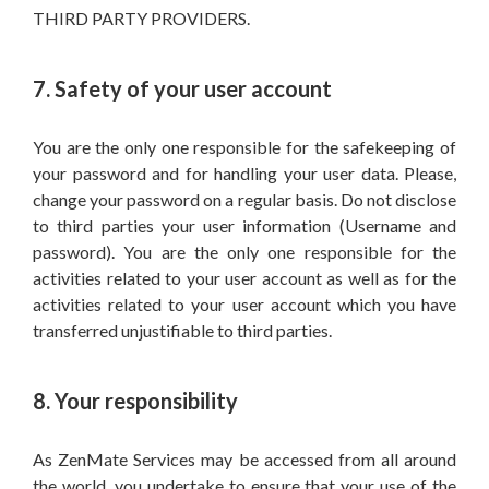
THIRD PARTY PROVIDERS.
7. Safety of your user account
You are the only one responsible for the safekeeping of
your password and for handling your user data. Please,
change your password on a regular basis. Do not disclose
to third parties your user information (Username and
password). You are the only one responsible for the
activities related to your user account as well as for the
activities related to your user account which you have
transferred unjustifiable to third parties.
8. Your responsibility
As ZenMate Services may be accessed from all around
the world, you undertake to ensure that your use of the