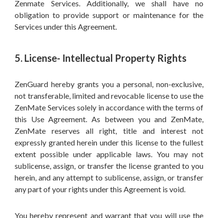
Zenmate Services. Additionally, we shall have no
obligation to provide support or maintenance for the
Services under this Agreement.
5. License- Intellectual Property Rights
ZenGuard hereby grants you a personal, non-exclusive,
not transferable, limited and revocable license to use the
ZenMate Services solely in accordance with the terms of
this Use Agreement. As between you and ZenMate,
ZenMate reserves all right, title and interest not
expressly granted herein under this license to the fullest
extent possible under applicable laws. You may not
sublicense, assign, or transfer the license granted to you
herein, and any attempt to sublicense, assign, or transfer
any part of your rights under this Agreement is void.
You hereby represent and warrant that you will use the