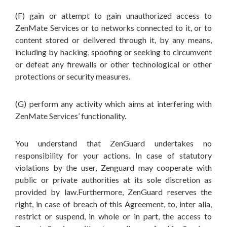
(F) gain or attempt to gain unauthorized access to
ZenMate Services or to networks connected to it, or to
content stored or delivered through it, by any means,
including by hacking, spoofing or seeking to circumvent
or defeat any firewalls or other technological or other
protections or security measures.
(G) perform any activity which aims at interfering with
ZenMate Services’ functionality.
You understand that ZenGuard undertakes no
responsibility for your actions. In case of statutory
violations by the user, Zenguard may cooperate with
public or private authorities at its sole discretion as
provided by law.Furthermore, ZenGuard reserves the
right, in case of breach of this Agreement, to, inter alia,
restrict or suspend, in whole or in part, the access to