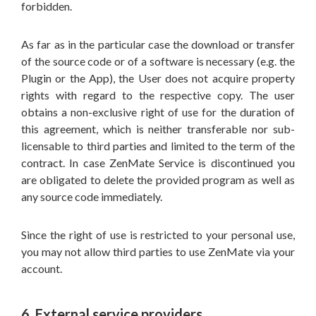
forbidden.
As far as in the particular case the download or transfer
of the source code or of a software is necessary (e.g. the
Plugin or the App), the User does not acquire property
rights with regard to the respective copy. The user
obtains a non-exclusive right of use for the duration of
this agreement, which is neither transferable nor sub-
licensable to third parties and limited to the term of the
contract. In case ZenMate Service is discontinued you
are obligated to delete the provided program as well as
any source code immediately.
Since the right of use is restricted to your personal use,
you may not allow third parties to use ZenMate via your
account.
6. External service providers