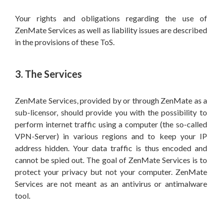
Your rights and obligations regarding the use of
ZenMate Services as well as liability issues are described
in the provisions of these ToS.
3. The Services
ZenMate Services, provided by or through ZenMate as a
sub-licensor, should provide you with the possibility to
perform internet traffic using a computer (the so-called
VPN-Server) in various regions and to keep your IP
address hidden. Your data traffic is thus encoded and
cannot be spied out. The goal of ZenMate Services is to
protect your privacy but not your computer. ZenMate
Services are not meant as an antivirus or antimalware
tool.