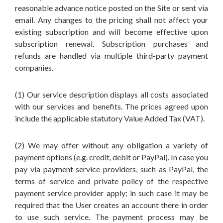
reasonable advance notice posted on the Site or sent via
email. Any changes to the pricing shall not affect your
existing subscription and will become effective upon
subscription renewal. Subscription purchases and
refunds are handled via multiple third-party payment
companies.
(1) Our service description displays all costs associated
with our services and benefits. The prices agreed upon
include the applicable statutory Value Added Tax (VAT).
(2) We may offer without any obligation a variety of
payment options (e.g. credit, debit or PayPal). In case you
pay via payment service providers, such as PayPal, the
terms of service and private policy of the respective
payment service provider apply; in such case it may be
required that the User creates an account there in order
to use such service. The payment process may be