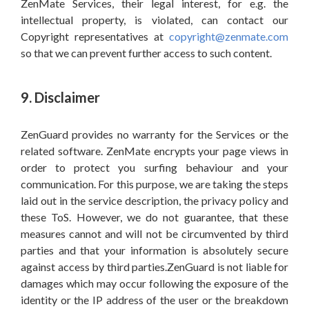
ZenMate Services, their legal interest, for e.g. the
intellectual property, is violated, can contact our
Copyright representatives at
copyright@zenmate.com
so that we can prevent further access to such content.
9. Disclaimer
ZenGuard provides no warranty for the Services or the
related software. ZenMate encrypts your page views in
order to protect you surfing behaviour and your
communication. For this purpose, we are taking the steps
laid out in the service description, the privacy policy and
these ToS. However, we do not guarantee, that these
measures cannot and will not be circumvented by third
parties and that your information is absolutely secure
against access by third parties.ZenGuard is not liable for
damages which may occur following the exposure of the
identity or the IP address of the user or the breakdown