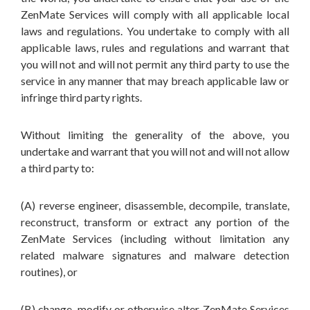
ZenMate Services will comply with all applicable local
laws and regulations. You undertake to comply with all
applicable laws, rules and regulations and warrant that
you will not and will not permit any third party to use the
service in any manner that may breach applicable law or
infringe third party rights.
Without limiting the generality of the above, you
undertake and warrant that you will not and will not allow
a third party to:
(A) reverse engineer, disassemble, decompile, translate,
reconstruct, transform or extract any portion of the
ZenMate Services (including without limitation any
related malware signatures and malware detection
routines), or
(B) change, modify or otherwise alter ZenMate Services