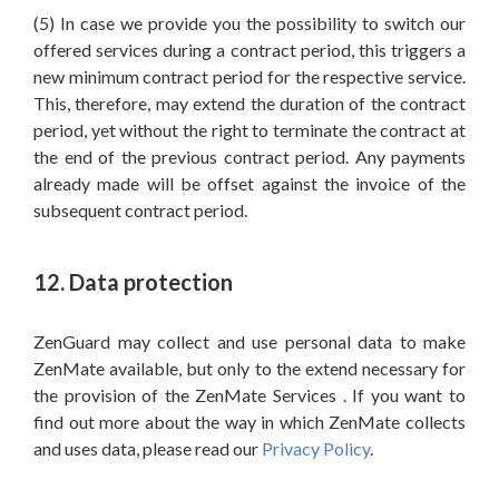
(5) In case we provide you the possibility to switch our
offered services during a contract period, this triggers a
new minimum contract period for the respective service.
This, therefore, may extend the duration of the contract
period, yet without the right to terminate the contract at
the end of the previous contract period. Any payments
already made will be offset against the invoice of the
subsequent contract period.
12. Data protection
ZenGuard may collect and use personal data to make
ZenMate available, but only to the extend necessary for
the provision of the ZenMate Services . If you want to
find out more about the way in which ZenMate collects
and uses data, please read our
Privacy Policy
.