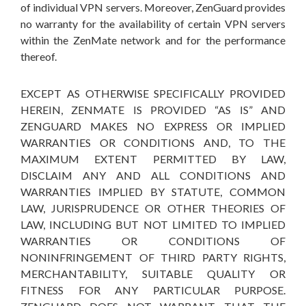
of individual VPN servers. Moreover, ZenGuard provides
no warranty for the availability of certain VPN servers
within the ZenMate network and for the performance
thereof.
EXCEPT AS OTHERWISE SPECIFICALLY PROVIDED
HEREIN, ZENMATE IS PROVIDED “AS IS” AND
ZENGUARD MAKES NO EXPRESS OR IMPLIED
WARRANTIES OR CONDITIONS AND, TO THE
MAXIMUM EXTENT PERMITTED BY LAW,
DISCLAIM ANY AND ALL CONDITIONS AND
WARRANTIES IMPLIED BY STATUTE, COMMON
LAW, JURISPRUDENCE OR OTHER THEORIES OF
LAW, INCLUDING BUT NOT LIMITED TO IMPLIED
WARRANTIES OR CONDITIONS OF
NONINFRINGEMENT OF THIRD PARTY RIGHTS,
MERCHANTABILITY, SUITABLE QUALITY OR
FITNESS FOR ANY PARTICULAR PURPOSE.