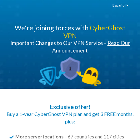
Español
We're joining forces with
CyberGhost
VPN
Important Changes to Our VPN Service –
Read Our
Announcement
Exclusive offer!
Buy a 1-year CyberGhost VPN plan and get 3 FREE months,
plus:
More server locations
– 67 countries and 117 cities