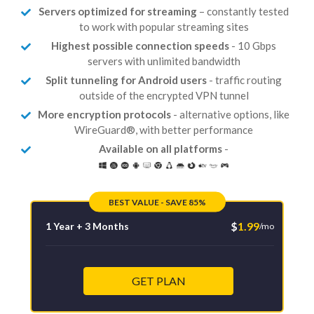
Servers optimized for streaming
– constantly tested
to work with popular streaming sites
Highest possible connection speeds
- 10 Gbps
servers with unlimited bandwidth
Split tunneling for Android users
- traffic routing
outside of the encrypted VPN tunnel
More encryption protocols
- alternative options, like
WireGuard®, with better performance
Available on all platforms
-
BEST VALUE - SAVE 85%
$
1.99
1 Year + 3 Months
/mo
GET PLAN