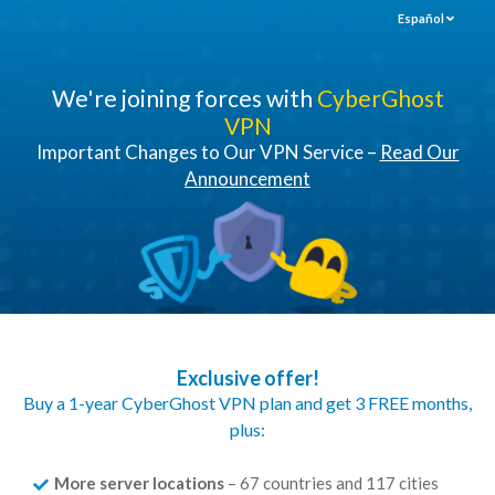
Español
We're joining forces with
CyberGhost
VPN
Important Changes to Our VPN Service –
Read Our
Announcement
Exclusive offer!
Buy a 1-year CyberGhost VPN plan and get 3 FREE months,
plus:
More server locations
– 67 countries and 117 cities