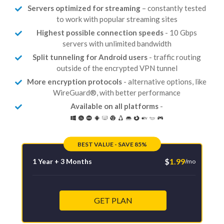
Servers optimized for streaming
– constantly tested
to work with popular streaming sites
Highest possible connection speeds
- 10 Gbps
servers with unlimited bandwidth
Split tunneling for Android users
- traffic routing
outside of the encrypted VPN tunnel
More encryption protocols
- alternative options, like
WireGuard®, with better performance
Available on all platforms
-
BEST VALUE - SAVE 85%
$
1.99
1 Year + 3 Months
/mo
GET PLAN