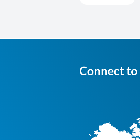
Connect to