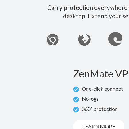
Carry protection everywhere w
desktop. Extend your se
ZenMate VP
One-click connect
No logs
360° protection
LEARN MORE