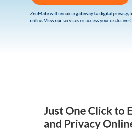
ZenMate will remain a gateway to digital privacy, h
online. View our services or access your exclusive
C
Just One Click to 
and Privacy Onlin