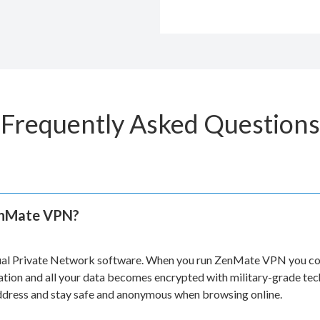
Frequently Asked Questions
enMate VPN?
ual Private Network software. When you run ZenMate VPN you con
ation and all your data becomes encrypted with military-grade te
address and stay safe and anonymous when browsing online.