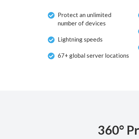
Protect an unlimited
number of devices
Lightning speeds
67+ global server locations
360° Pr