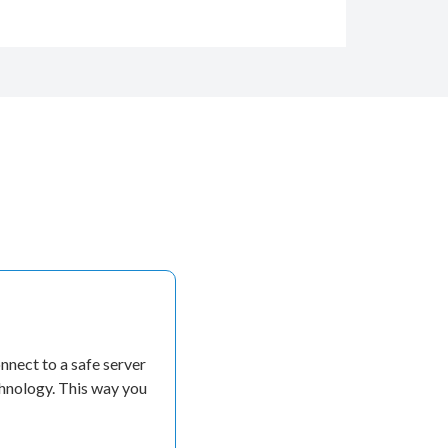
nect to a safe server
chnology. This way you