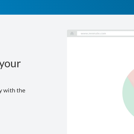
your
y with the