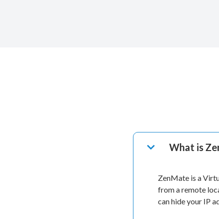
What is Z
ZenMate is a Virt
from a remote loc
can hide your IP 