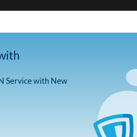
with
N Service with New