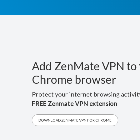
Add ZenMate VPN to 
Chrome browser
Protect your internet browsing activit
FREE Zenmate VPN extension
DOWNLOAD ZENMATE VPN FOR CHROME