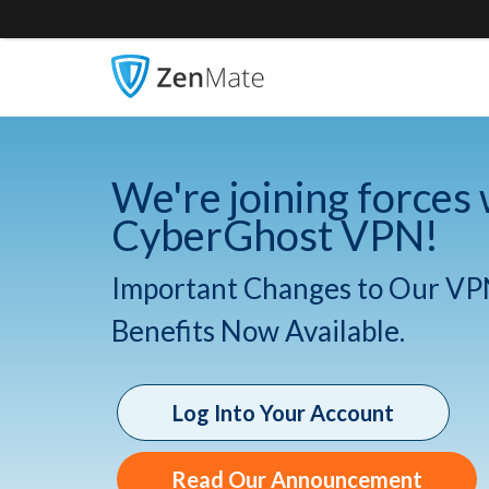
We're joining forces 
CyberGhost VPN!
Important Changes to Our VP
Benefits Now Available.
Log Into Your Account
Read Our Announcement