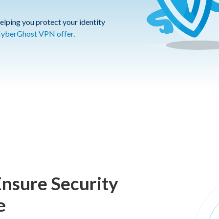
elping you protect your identity
yberGhost VPN offer
.
Ensure Security
e