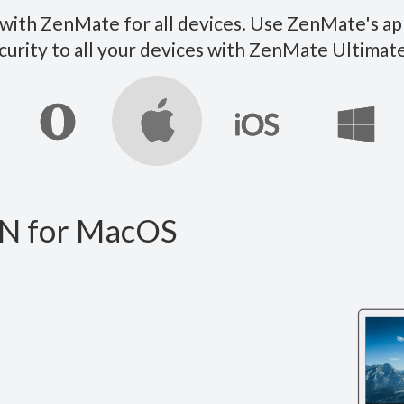
ith ZenMate for all devices. Use ZenMate's ap
curity to all your devices with ZenMate Ultim
N for MacOS