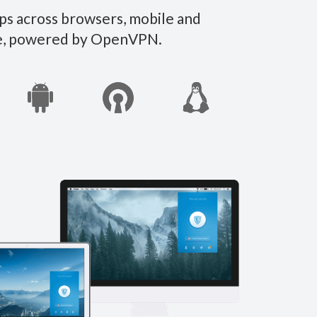
ps across browsers, mobile and
ate, powered by OpenVPN.