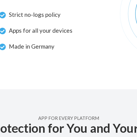
Strict no-logs policy
Apps for all your devices
Made in Germany
APP FOR EVERY PLATFORM
otection for You and You