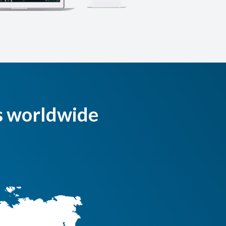
s worldwide