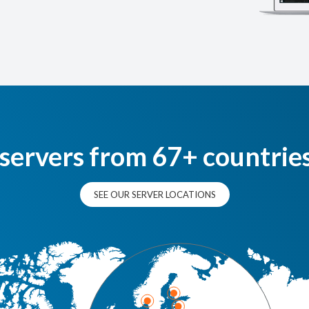
 servers from 67+ countrie
SEE OUR SERVER LOCATIONS