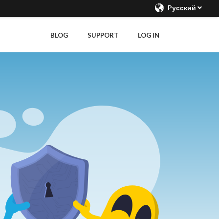
Pусский
BLOG
SUPPORT
LOG IN