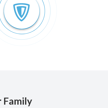
r Family