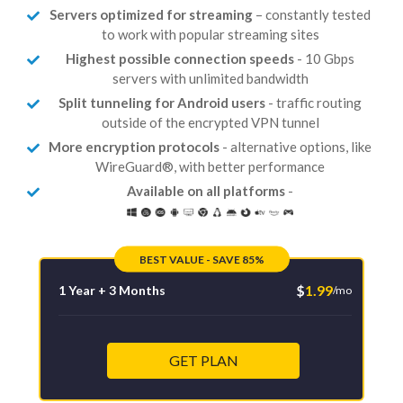
Servers optimized for streaming
– constantly tested
to work with popular streaming sites
Highest possible connection speeds
- 10 Gbps
servers with unlimited bandwidth
Split tunneling for Android users
- traffic routing
outside of the encrypted VPN tunnel
More encryption protocols
- alternative options, like
WireGuard®, with better performance
Available on all platforms
-
BEST VALUE - SAVE 85%
$
1.99
1 Year + 3 Months
/mo
GET PLAN