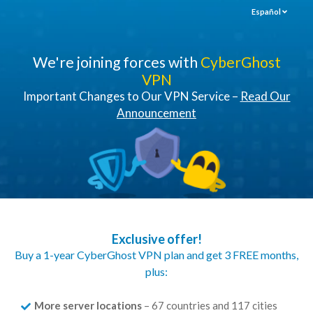
Español
We're joining forces with
CyberGhost
VPN
Important Changes to Our VPN Service –
Read Our
Announcement
Exclusive offer!
Buy a 1-year CyberGhost VPN plan and get 3 FREE months,
plus:
More server locations
– 67 countries and 117 cities