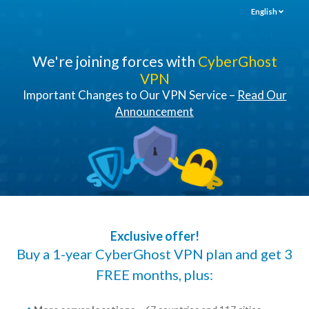
English
We're joining forces with
CyberGhost
VPN
Important Changes to Our VPN Service –
Read Our
Announcement
Exclusive offer!
Buy a 1-year CyberGhost VPN plan and get 3
FREE months, plus: