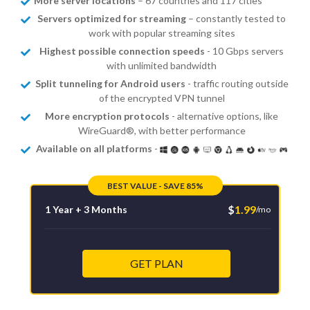
More server locations
– 67 countries and 117 cities
Servers optimized for streaming
– constantly tested to
work with popular streaming sites
Highest possible connection speeds
- 10 Gbps servers
with unlimited bandwidth
Split tunneling for Android users
- traffic routing outside
of the encrypted VPN tunnel
More encryption protocols
- alternative options, like
WireGuard®, with better performance
Available on all platforms
-
BEST VALUE - SAVE 85%
$
1.99
1 Year + 3 Months
/mo
GET PLAN