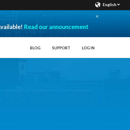
English
×
vailable!
Read our announcement
BLOG
SUPPORT
LOG IN