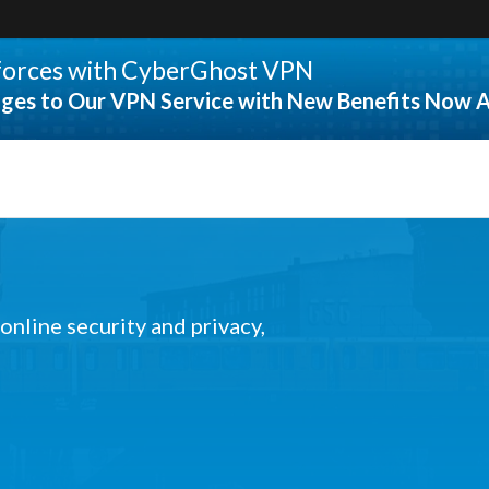
 forces with CyberGhost VPN
ges to Our VPN Service with New Benefits Now A
 online security and privacy,