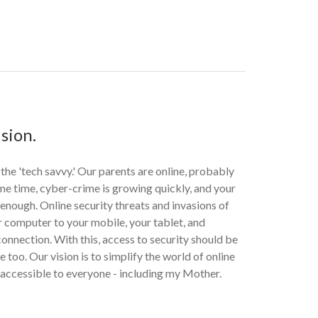
sion.
 the 'tech savvy.' Our parents are online, probably
me time, cyber-crime is growing quickly, and your
r enough. Online security threats and invasions of
 computer to your mobile, your tablet, and
onnection. With this, access to security should be
 too. Our vision is to simplify the world of online
 accessible to everyone - including my Mother.