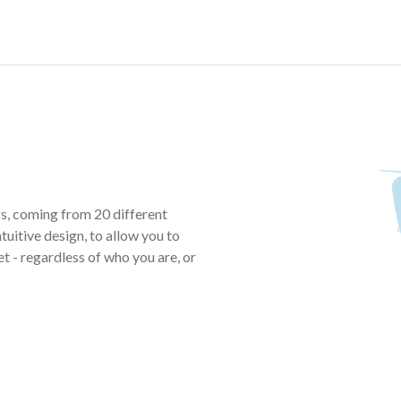
, coming from 20 different
tuitive design, to allow you to
t - regardless of who you are, or