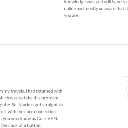
knowledge was, and still is, very
online and mostly unaware that t
you are.
m my travels. I had returned with
 which was to take this problem
 globe. So, Markus got straight to
off with the core connection
hat you now know as Core VPN:
 the click of a button.