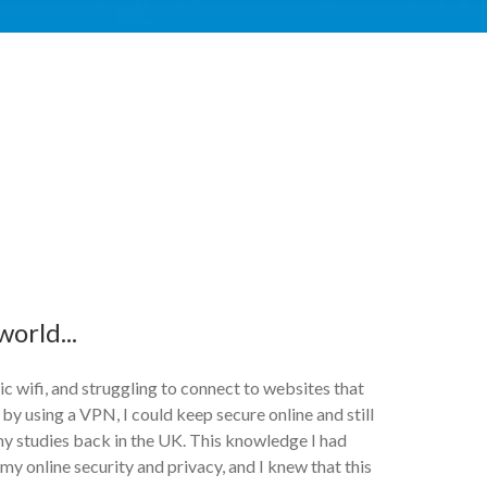
orld...
lic wifi, and struggling to connect to websites that
 by using a VPN, I could keep secure online and still
my studies back in the UK. This knowledge I had
my online security and privacy, and I knew that this