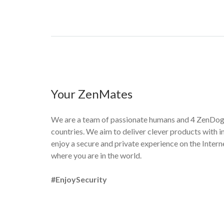
Your ZenMates
We are a team of passionate humans and 4 ZenDogs
countries. We aim to deliver clever products with in
enjoy a secure and private experience on the Interne
where you are in the world.
#EnjoySecurity