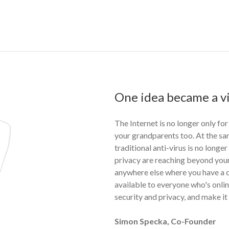
One idea became a vi
The Internet is no longer only for
your grandparents too. At the sa
traditional anti-virus is no longe
privacy are reaching beyond your
anywhere else where you have a c
available to everyone who's online
security and privacy, and make it
Simon Specka, Co-Founder