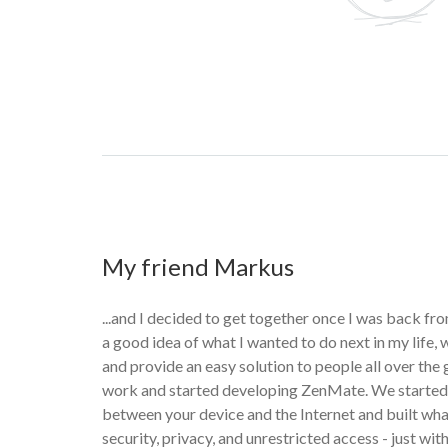
My friend Markus
...and I decided to get together once I was back fro
a good idea of what I wanted to do next in my life,
and provide an easy solution to people all over the
work and started developing ZenMate. We started 
between your device and the Internet and built w
security, privacy, and unrestricted access - just with