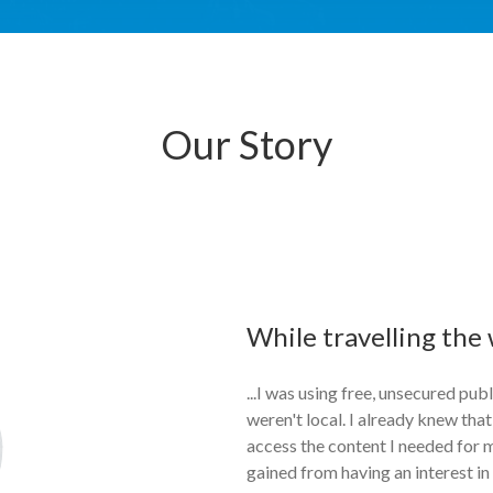
Our Story
While travelling the w
...I was using free, unsecured pub
weren't local. I already knew that
access the content I needed for 
gained from having an interest in 