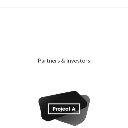
Partners & Investors