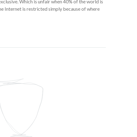
 exclusive. Which is unfair when 40% of the world is
he Internet is restricted simply because of where