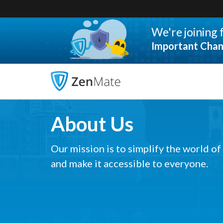
We're joining
Important Chan
About Us
Our mission is to simplify the world of
and make it accessible to everyone.