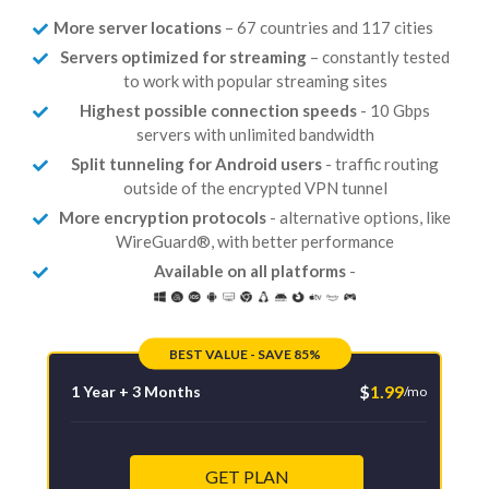
More server locations
– 67 countries and 117 cities
Servers optimized for streaming
– constantly tested
to work with popular streaming sites
Highest possible connection speeds
- 10 Gbps
servers with unlimited bandwidth
Split tunneling for Android users
- traffic routing
outside of the encrypted VPN tunnel
More encryption protocols
- alternative options, like
WireGuard®, with better performance
Available on all platforms
-
BEST VALUE - SAVE 85%
$
1.99
1 Year + 3 Months
/mo
GET PLAN