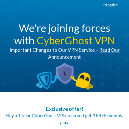
Français
We're joining forces
with
CyberGhost VPN
Important Changes to Our VPN Service –
Read Our
Announcement
Exclusive offer!
Buy a 1-year CyberGhost VPN plan and get 3 FREE months,
plus: