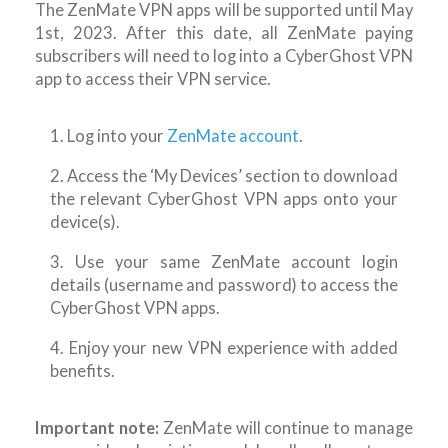
The ZenMate VPN apps will be supported until May
1st, 2023. After this date, all ZenMate paying
subscribers will need to log into a CyberGhost VPN
app to access their VPN service.
1. Log into your
ZenMate account
.
2. Access the ‘My Devices’ section to download
the relevant CyberGhost VPN apps onto your
device(s).
3. Use your same ZenMate account login
details (username and password) to access the
CyberGhost VPN apps.
4. Enjoy your new VPN experience with added
benefits.
Important note:
ZenMate will continue to manage