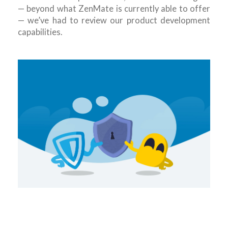
— beyond what ZenMate is currently able to offer
— we’ve had to review our product development
capabilities.