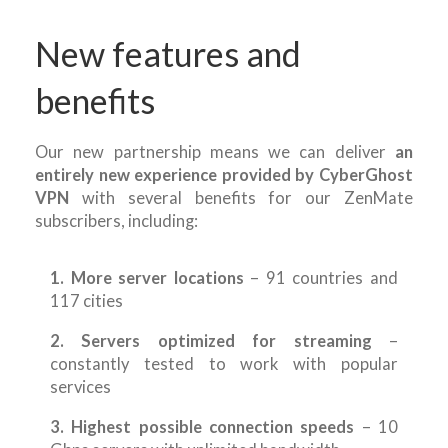
New features and
benefits
Our new partnership means we can deliver
an
entirely new experience provided by CyberGhost
VPN
with several benefits for our ZenMate
subscribers, including:
1. More server locations
– 91 countries and
117 cities
2. Servers optimized for streaming
–
constantly tested to work with popular
services
3. Highest possible connection speeds
– 10