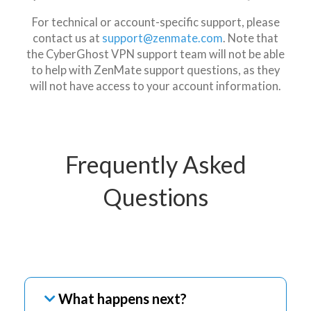
For technical or account-specific support, please
contact us at
support@zenmate.com
. Note that
the CyberGhost VPN support team will not be able
to help with ZenMate support questions, as they
will not have access to your account information.
Frequently Asked
Questions
What happens next?