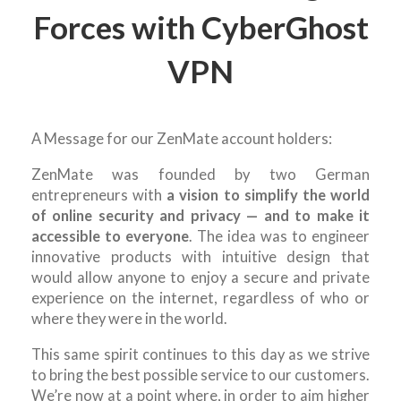
Forces with CyberGhost
VPN
A Message for our ZenMate account holders:
ZenMate was founded by two German
entrepreneurs with
a vision to simplify the world
of online security and privacy — and to make it
accessible to everyone
. The idea was to engineer
innovative products with intuitive design that
would allow anyone to enjoy a secure and private
experience on the internet, regardless of who or
where they were in the world.
This same spirit continues to this day as we strive
to bring the best possible service to our customers.
We’re now at a point where, in order to aim higher