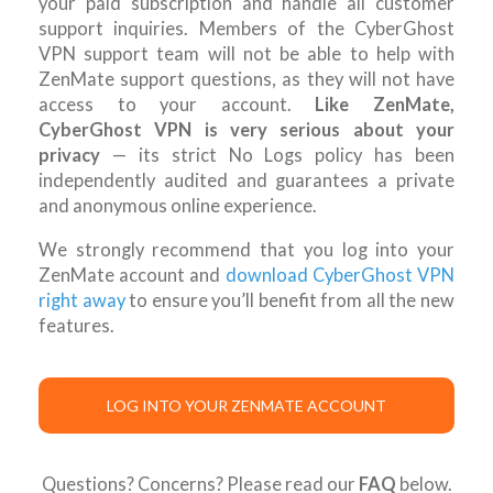
your paid subscription and handle all customer
support inquiries. Members of the CyberGhost
VPN support team will not be able to help with
ZenMate support questions, as they will not have
access to your account.
Like ZenMate,
CyberGhost VPN is very serious about your
privacy
— its strict No Logs policy has been
independently audited and guarantees a private
and anonymous online experience.
We strongly recommend that you log into your
ZenMate account and
download CyberGhost VPN
right away
to ensure you’ll benefit from all the new
features.
LOG INTO YOUR ZENMATE ACCOUNT
Questions? Concerns? Please read our
FAQ
below.