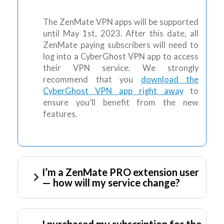
The ZenMate VPN apps will be supported
until May 1st, 2023. After this date, all
ZenMate paying subscribers will need to
log into a CyberGhost VPN app to access
their VPN service. We strongly
recommend that you
download the
CyberGhost VPN app right away
to
ensure you’ll benefit from the new
features.
I’m a ZenMate PRO extension user
— how will my service change?