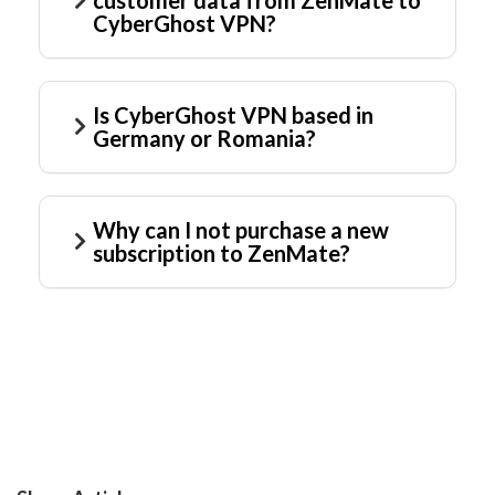
customer data from ZenMate to
CyberGhost VPN?
Is CyberGhost VPN based in
Germany or Romania?
Why can I not purchase a new
subscription to ZenMate?