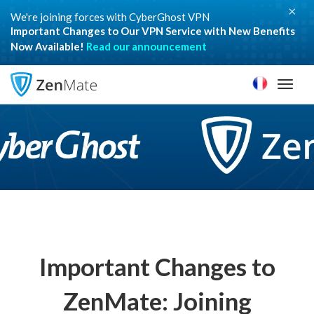
×
We're joining forces with CyberGhost VPN
Important Changes to Our VPN Service with New Benefits
Now Available!
Read our announcement
Toggl
naviga
Important Changes to
ZenMate: Joining