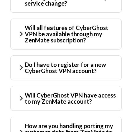
service change?
Will all features of CyberGhost
VPN be available through my
ZenMate subscription?
Do I have to register for a new
CyberGhost VPN account?
Will CyberGhost VPN have access
to my ZenMate account?
How are you handling porting my