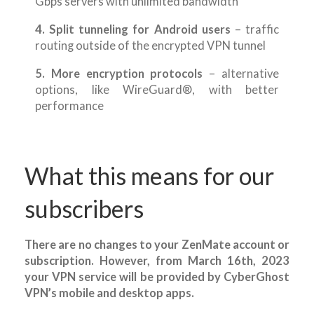
Gbps servers with unlimited bandwidth
4. Split tunneling for Android users
– traffic
routing outside of the encrypted VPN tunnel
5. More encryption protocols
– alternative
options, like WireGuard®, with better
performance
What this means for our
subscribers
There are no changes to your ZenMate account or
subscription. However, from March 16th, 2023
your VPN service will be provided by CyberGhost
VPN’s mobile and desktop apps.