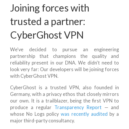
Joining forces with
trusted a partner:
CyberGhost VPN
We've decided to pursue an engineering
partnership that champions the quality and
reliability present in our DNA. We didn't need to
look very far: Our developers will be joining forces
with CyberGhost VPN.
CyberGhost is a trusted VPN, also founded in
Germany, with a privacy ethos that closely mirrors
our own. It is a trailblazer, being the first VPN to
produce a regular
Transparency Report
— and
whose No Logs policy
was recently audited
by a
major third-party consultancy.