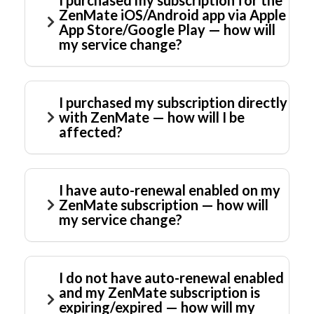
I purchased my subscription for the
ZenMate iOS/Android app via Apple
App Store/Google Play — how will
my service change?
I purchased my subscription directly
with ZenMate — how will I be
affected?
I have auto-renewal enabled on my
ZenMate subscription — how will
my service change?
I do not have auto-renewal enabled
and my ZenMate subscription is
expiring/expired — how will my