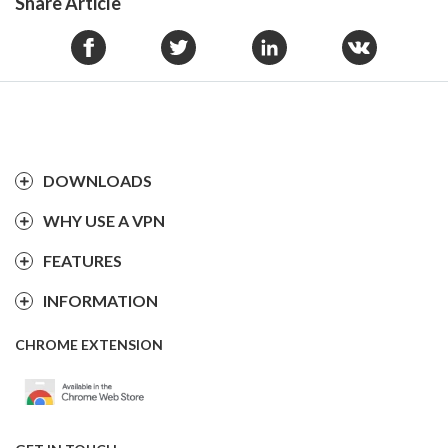
Share Article
DOWNLOADS
WHY USE A VPN
FEATURES
INFORMATION
CHROME EXTENSION