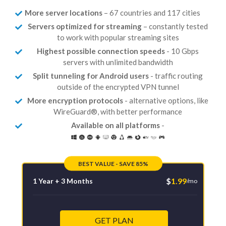
More server locations
– 67 countries and 117 cities
Servers optimized for streaming
– constantly tested
to work with popular streaming sites
Highest possible connection speeds
- 10 Gbps
servers with unlimited bandwidth
Split tunneling for Android users
- traffic routing
outside of the encrypted VPN tunnel
More encryption protocols
- alternative options, like
WireGuard®, with better performance
Available on all platforms
-
BEST VALUE - SAVE 85%
$
1.99
1 Year + 3 Months
/mo
GET PLAN