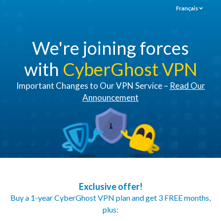
Français
We're joining forces
with
CyberGhost VPN
Important Changes to Our VPN Service –
Read Our
Announcement
Exclusive offer!
Buy a 1-year CyberGhost VPN plan and get 3 FREE months,
plus: