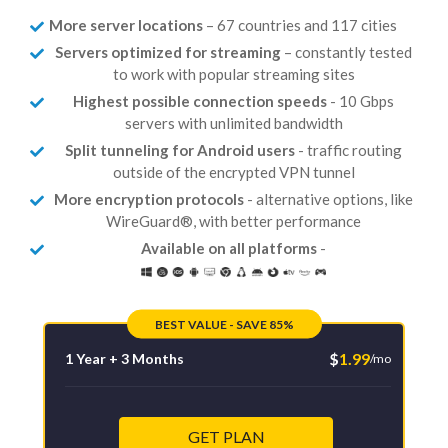
More server locations
– 67 countries and 117 cities
Servers optimized for streaming
– constantly tested
to work with popular streaming sites
Highest possible connection speeds
- 10 Gbps
servers with unlimited bandwidth
Split tunneling for Android users
- traffic routing
outside of the encrypted VPN tunnel
More encryption protocols
- alternative options, like
WireGuard®, with better performance
Available on all platforms
-
BEST VALUE - SAVE 85%
$
1.99
1 Year + 3 Months
/mo
GET PLAN