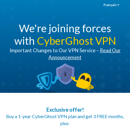
Français
We're joining forces
with
CyberGhost VPN
Important Changes to Our VPN Service –
Read Our
Announcement
Exclusive offer!
Buy a 1-year CyberGhost VPN plan and get 3 FREE months,
plus: