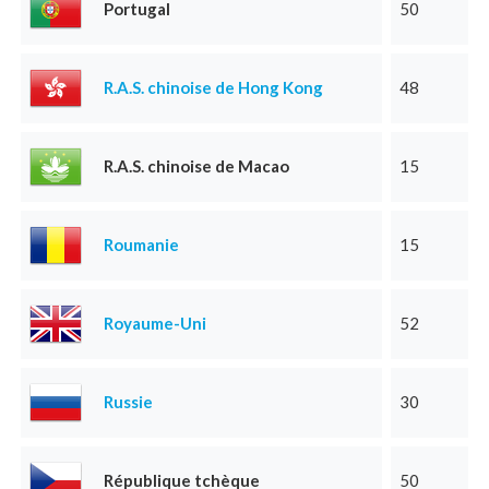
Portugal
50
R.A.S. chinoise de Hong Kong
48
R.A.S. chinoise de Macao
15
Roumanie
15
Royaume-Uni
52
Russie
30
République tchèque
50