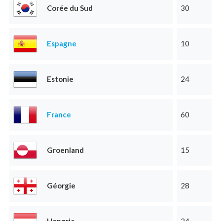
Corée du Sud
30
Espagne
10
Estonie
24
France
60
Groenland
15
Géorgie
28