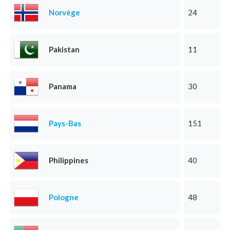
Norvège
24
Pakistan
11
Panama
30
Pays-Bas
151
Philippines
40
Pologne
48