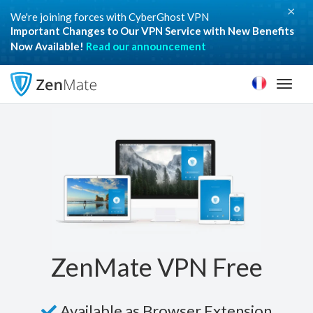
×
We're joining forces with CyberGhost VPN
Important Changes to Our VPN Service with New Benefits
Now Available!
Read our announcement
Toggl
naviga
ZenMate VPN Free
Available as Browser Extension