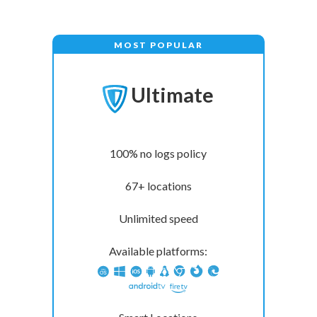
MOST POPULAR
Ultimate
100% no logs policy
67+ locations
Unlimited speed
Available platforms: