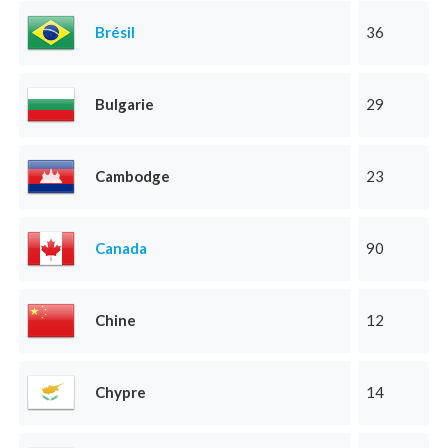
Brésil
36
Bulgarie
29
Cambodge
23
Canada
90
Chine
12
Chypre
14