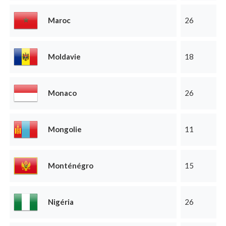
Maroc
26
Moldavie
18
Monaco
26
Mongolie
11
Monténégro
15
Nigéria
26