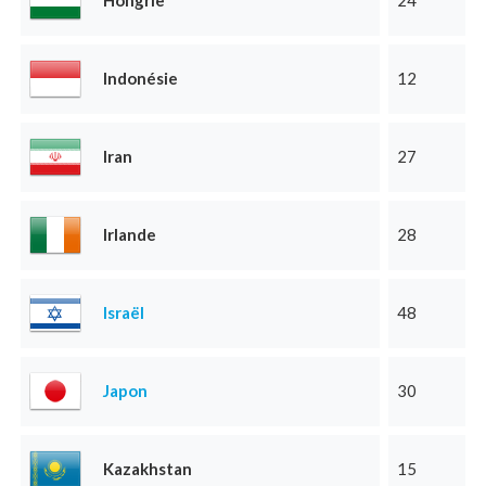
Hongrie
24
Indonésie
12
Iran
27
Irlande
28
Israël
48
Japon
30
Kazakhstan
15