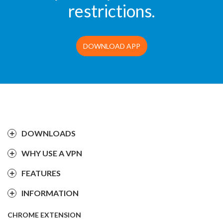
restrictions.
DOWNLOAD APP
DOWNLOADS
WHY USE A VPN
FEATURES
INFORMATION
CHROME EXTENSION