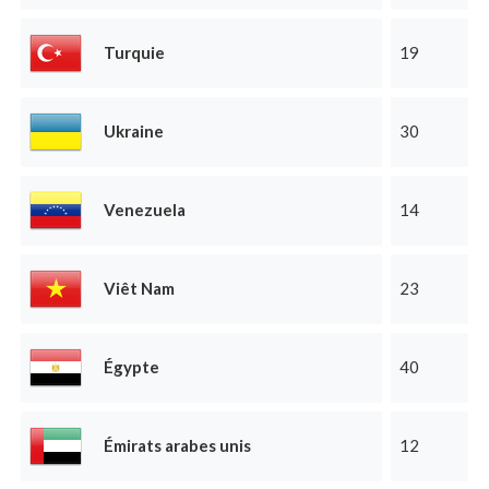
Turquie
19
Ukraine
30
Venezuela
14
Viêt Nam
23
Égypte
40
Émirats arabes unis
12