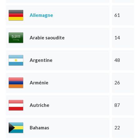
Allemagne
61
Arabie saoudite
14
Argentine
48
Arménie
26
Autriche
87
Bahamas
22