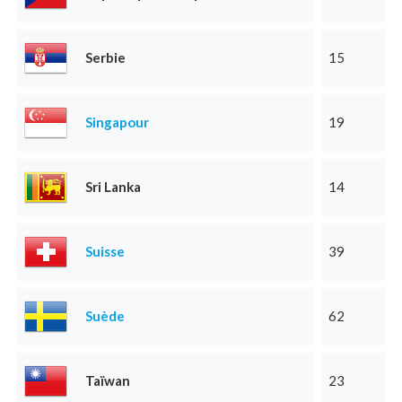
Serbie
15
Singapour
19
Sri Lanka
14
Suisse
39
Suède
62
Taïwan
23