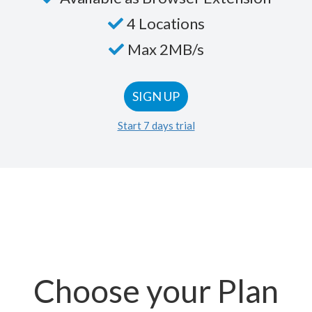
4 Locations
Max 2MB/s
SIGN UP
Start 7 days trial
Choose your Plan