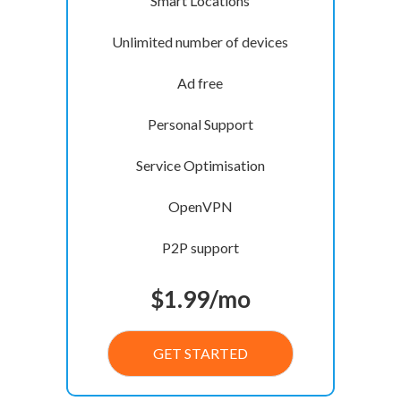
Smart Locations
Unlimited number of devices
Ad free
Personal Support
Service Optimisation
OpenVPN
P2P support
$
1.99
/mo
GET STARTED