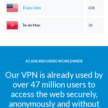
États-Unis
438
Île de Man
28
47,658,400 USERS WORLDWIDE
Our VPN is already used by
over 47 million users to
access the web securely,
anonymously and without