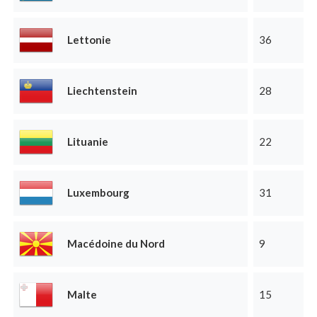
Lettonie
36
Liechtenstein
28
Lituanie
22
Luxembourg
31
Macédoine du Nord
9
Malte
15