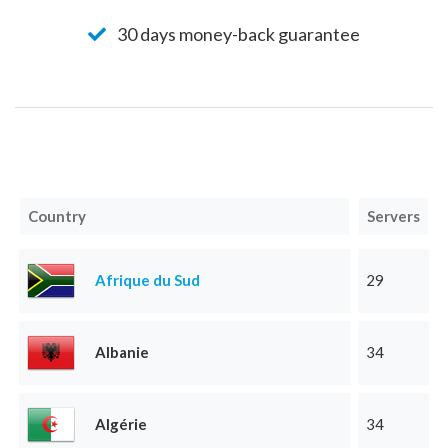
30 days money-back guarantee
Country
Servers
Afrique du Sud
29
Albanie
34
Algérie
34