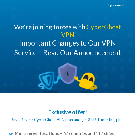
Pусский
We're joining forces with
CyberGhost
VPN
Important Changes to Our VPN
Service –
Read Our Announcement
Exclusive offer!
Buy a 1-year CyberGhost VPN plan and get 3 FREE months, plus:
More server locations
– 67 countries and 117 cities