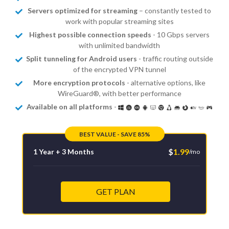
Servers optimized for streaming
– constantly tested to
work with popular streaming sites
Highest possible connection speeds
- 10 Gbps servers
with unlimited bandwidth
Split tunneling for Android users
- traffic routing outside
of the encrypted VPN tunnel
More encryption protocols
- alternative options, like
WireGuard®, with better performance
Available on all platforms
-
BEST VALUE - SAVE 85%
$
1.99
1 Year + 3 Months
/mo
GET PLAN