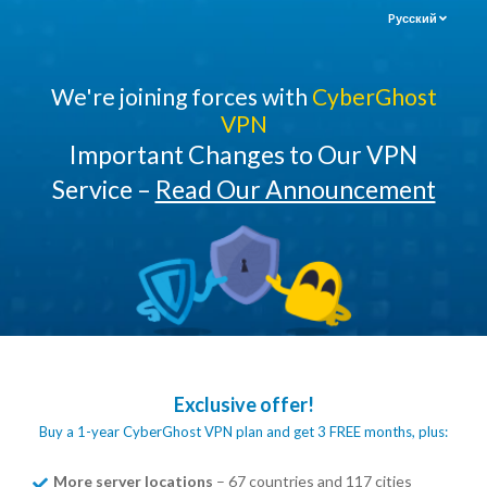
Pусский
We're joining forces with
CyberGhost
VPN
Important Changes to Our VPN
Service –
Read Our Announcement
Exclusive offer!
Buy a 1-year CyberGhost VPN plan and get 3 FREE months, plus:
More server locations
– 67 countries and 117 cities