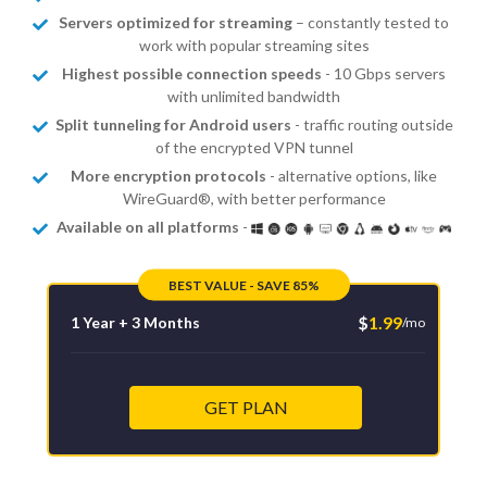
Servers optimized for streaming
– constantly tested to
work with popular streaming sites
Highest possible connection speeds
- 10 Gbps servers
with unlimited bandwidth
Split tunneling for Android users
- traffic routing outside
of the encrypted VPN tunnel
More encryption protocols
- alternative options, like
WireGuard®, with better performance
Available on all platforms
-
BEST VALUE - SAVE 85%
$
1.99
1 Year + 3 Months
/mo
GET PLAN