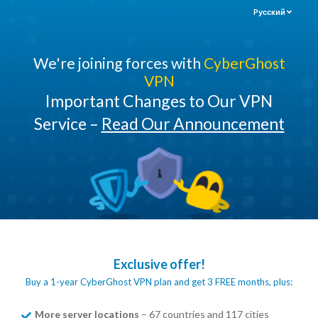
Pусский
We're joining forces with
CyberGhost
VPN
Important Changes to Our VPN
Service –
Read Our Announcement
Exclusive offer!
Buy a 1-year CyberGhost VPN plan and get 3 FREE months, plus:
More server locations
– 67 countries and 117 cities