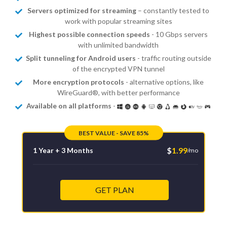
Servers optimized for streaming
– constantly tested to
work with popular streaming sites
Highest possible connection speeds
- 10 Gbps servers
with unlimited bandwidth
Split tunneling for Android users
- traffic routing outside
of the encrypted VPN tunnel
More encryption protocols
- alternative options, like
WireGuard®, with better performance
Available on all platforms
-
BEST VALUE - SAVE 85%
$
1.99
1 Year + 3 Months
/mo
GET PLAN