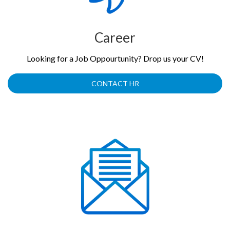
Career
Looking for a Job Oppourtunity? Drop us your CV!
CONTACT HR