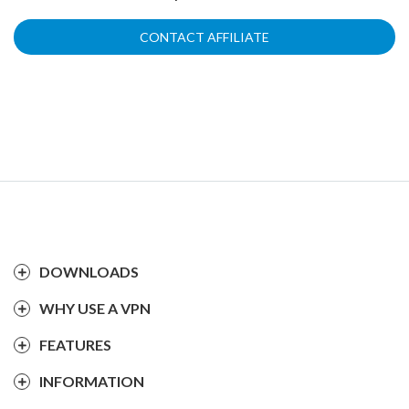
CONTACT AFFILIATE
DOWNLOADS
WHY USE A VPN
FEATURES
INFORMATION