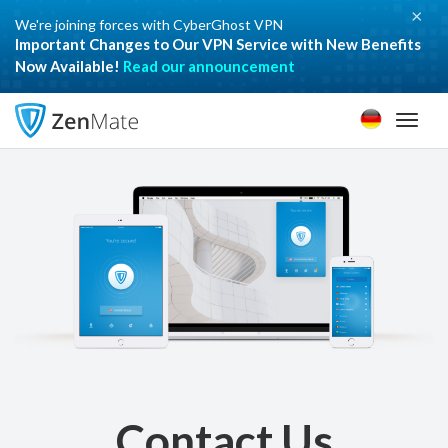
×
We're joining forces with CyberGhost VPN
Important Changes to Our VPN Service with New Benefits
Now Available!
Read our announcement
Toggl
naviga
Contact Us