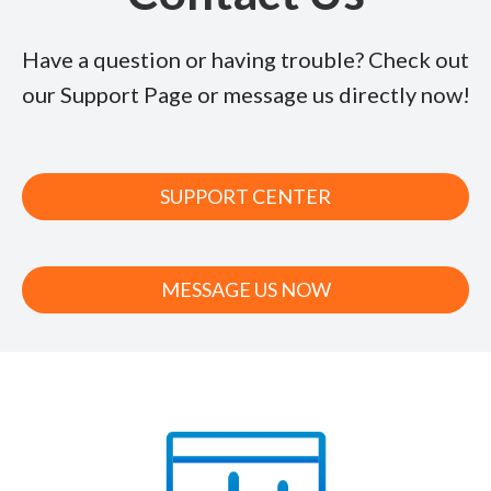
Have a question or having trouble? Check out
our Support Page or message us directly now!
SUPPORT CENTER
MESSAGE US NOW