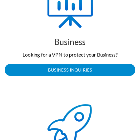
Business
Looking for a VPN to protect your Business?
BUSINESS INQUIRIES