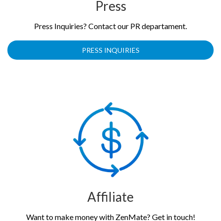
Press
Press Inquiries? Contact our PR departament.
PRESS INQUIRIES
Affiliate
Want to make money with ZenMate? Get in touch!