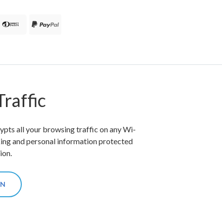
raffic
ts all your browsing traffic on any Wi-
king and personal information protected
ion.
ON