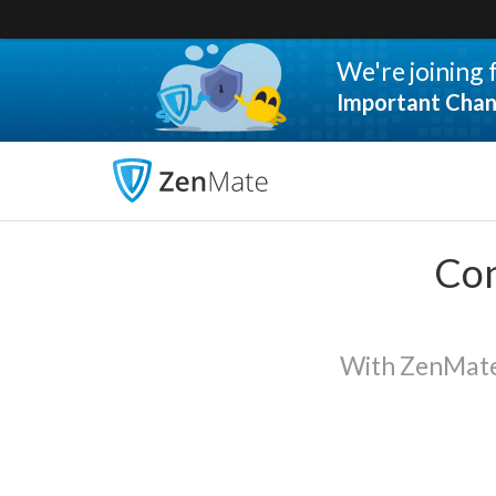
We're joining
Important Chan
Con
With ZenMate 