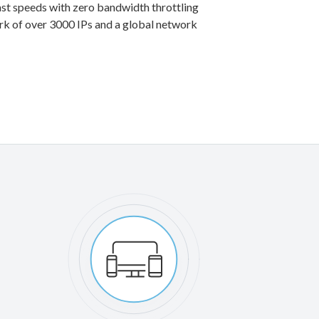
st speeds with zero bandwidth throttling
rk of over 3000 IPs and a global network