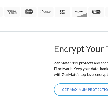
Encrypt Your T
ZenMate VPN protects and encryp
Fi network. Keep your data, ban
with ZenMate’s top level encrypt
GET MAXIMUM PROTECTI