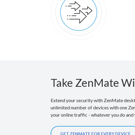
Take ZenMate Wi
Extend your security with ZenMate deskt
unlimited number of devices with one Ze
your online traffic - whatever you do and
GET ZENMATE FOR EVERY DEVICE