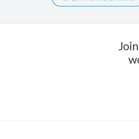
Join
wo