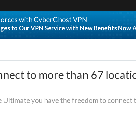
 forces with CyberGhost VPN
ges to Our VPN Service with New Benefits Now A
nect to more than 67 locati
Ultimate you have the freedom to connect t