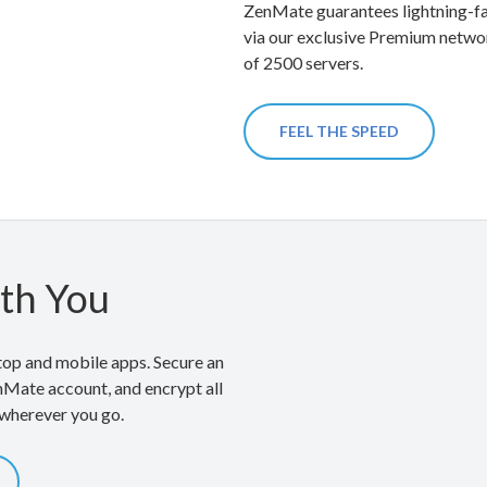
ZenMate guarantees lightning-fa
via our exclusive Premium netwo
of 2500 servers.
FEEL THE SPEED
th You
op and mobile apps. Secure an
nMate account, and encrypt all
 wherever you go.