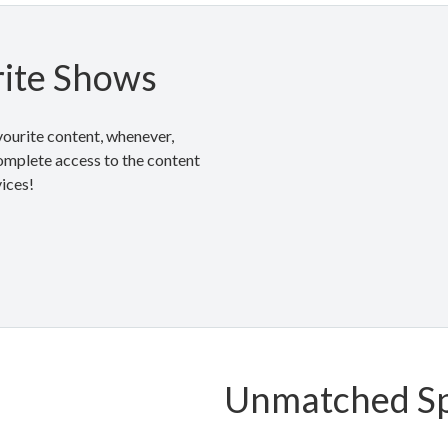
ite Shows
ourite content, whenever,
mplete access to the content
vices!
Unmatched S