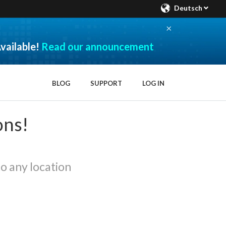
Deutsch
×
vailable!
Read our announcement
BLOG
SUPPORT
LOG IN
ons!
o any location