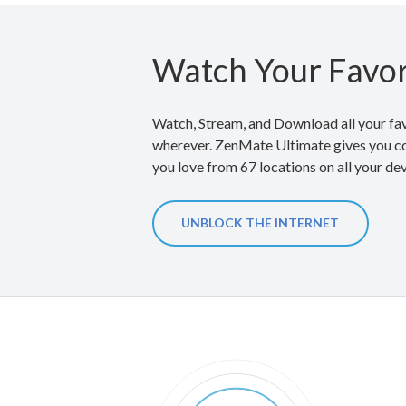
Watch Your Favor
Watch, Stream, and Download all your fav
wherever. ZenMate Ultimate gives you co
you love from 67 locations on all your de
UNBLOCK THE INTERNET