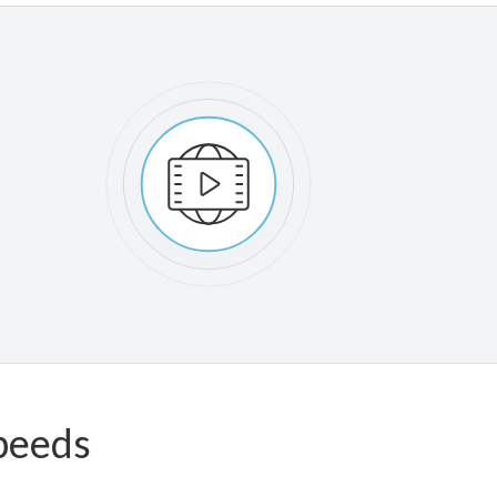
peeds