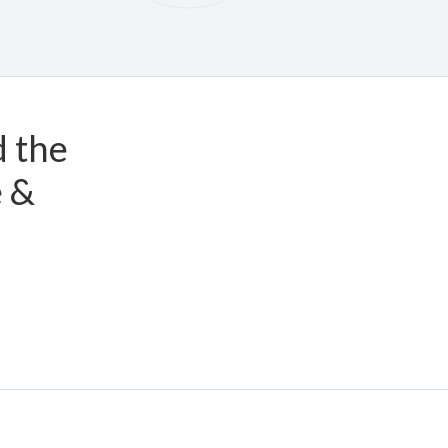
d the
e &