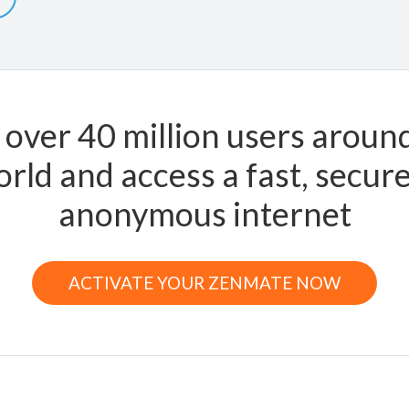
 over 40 million users aroun
rld and access a fast, secur
anonymous internet
ACTIVATE YOUR ZENMATE NOW