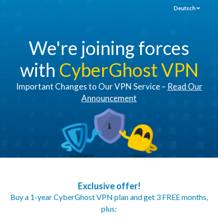
Deutsch
We're joining forces
with
CyberGhost VPN
Important Changes to Our VPN Service –
Read Our
Announcement
Exclusive offer!
Buy a 1-year CyberGhost VPN plan and get 3 FREE months,
plus: