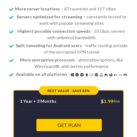
More server locations
– 67 countries and 117 cities
Servers optimized for streaming
– constantly tested to
work with popular streaming sites
Highest possible connection speeds
- 10 Gbps servers
with unlimited bandwidth
Split tunneling for Android users
- traffic routing outside
of the encrypted VPN tunnel
More encryption protocols
- alternative options, like
WireGuard®, with better performance
Available on all platforms
-
BEST VALUE - SAVE 85%
$
1.99
1 Year + 3 Months
/mo
GET PLAN