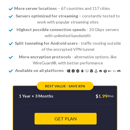
More server locations
– 67 countries and 117 cities
Servers optimized for streaming
– constantly tested to
work with popular streaming sites
Highest possible connection speeds
- 10 Gbps servers
with unlimited bandwidth
Split tunneling for Android users
- traffic routing outside
of the encrypted VPN tunnel
More encryption protocols
- alternative options, like
WireGuard®, with better performance
Available on all platforms
-
BEST VALUE - SAVE 85%
$
1.99
1 Year + 3 Months
/mo
GET PLAN