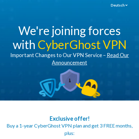
Deutsch
We're joining forces
with
CyberGhost VPN
Important Changes to Our VPN Service –
Read Our
Announcement
Exclusive offer!
Buy a 1-year CyberGhost VPN plan and get 3 FREE months,
plus: