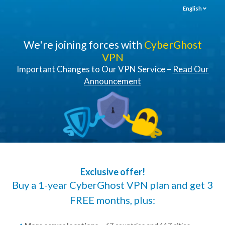
English
We're joining forces with
CyberGhost
VPN
Important Changes to Our VPN Service –
Read Our
Announcement
Exclusive offer!
Buy a 1-year CyberGhost VPN plan and get 3
FREE months, plus: