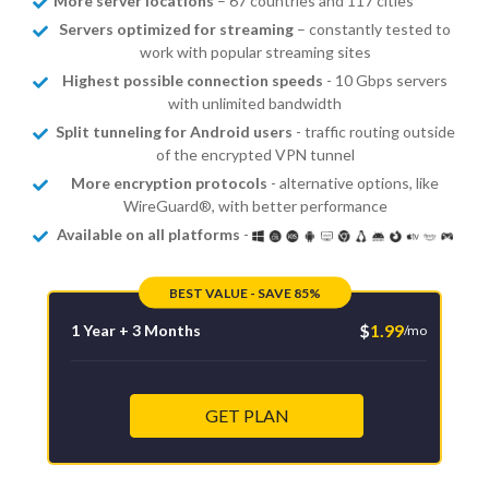
More server locations
– 67 countries and 117 cities
Servers optimized for streaming
– constantly tested to
work with popular streaming sites
Highest possible connection speeds
- 10 Gbps servers
with unlimited bandwidth
Split tunneling for Android users
- traffic routing outside
of the encrypted VPN tunnel
More encryption protocols
- alternative options, like
WireGuard®, with better performance
Available on all platforms
-
BEST VALUE - SAVE 85%
$
1.99
1 Year + 3 Months
/mo
GET PLAN