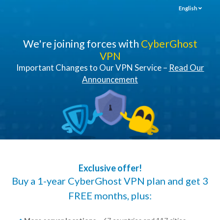
English
We're joining forces with
CyberGhost
VPN
Important Changes to Our VPN Service –
Read Our
Announcement
Exclusive offer!
Buy a 1-year CyberGhost VPN plan and get 3
FREE months, plus: