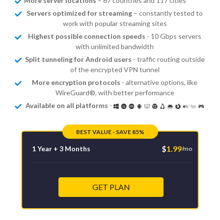
More server locations
– 67 countries and 117 cities
Servers optimized for streaming
– constantly tested to
work with popular streaming sites
Highest possible connection speeds
- 10 Gbps servers
with unlimited bandwidth
Split tunneling for Android users
- traffic routing outside
of the encrypted VPN tunnel
More encryption protocols
- alternative options, like
WireGuard®, with better performance
Available on all platforms
-
BEST VALUE - SAVE 85%
$
1.99
1 Year + 3 Months
/mo
GET PLAN